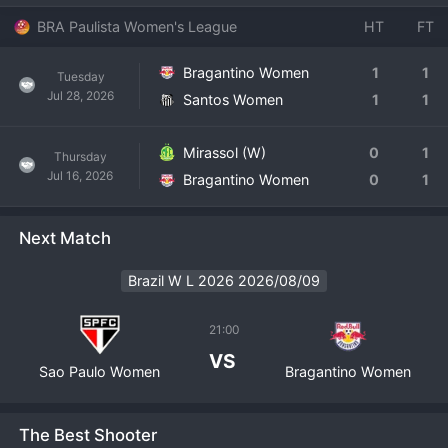
BRA Paulista Women's League
HT
FT
Bragantino Women
1
1
Tuesday
Jul 28, 2026
Santos Women
1
1
Mirassol (W)
0
1
Thursday
Jul 16, 2026
Bragantino Women
0
1
Next Match
Brazil W L 2026 2026/08/09
21:00
VS
Sao Paulo Women
Bragantino Women
The Best Shooter