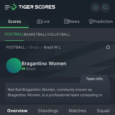
Scores
Live
News
Prediction
FOOTBALL
BASKETBALL
VOLLEYBALL
FOOTBALL
>
Brazil
>
Brazil W L
Bragantino Women
Brazil
Team Info
Red Bull Bragantino Women, commonly known as 
Bragantino Women, is a professional team competing in 
the top tier of Brazilian women's 
football
, the Brasileiro 
Feminino Série A1. Based in Bragança Paulista, São Paulo, 
Overview
Standings
Matches
Squad
the team is the women's football arm of Red Bull 