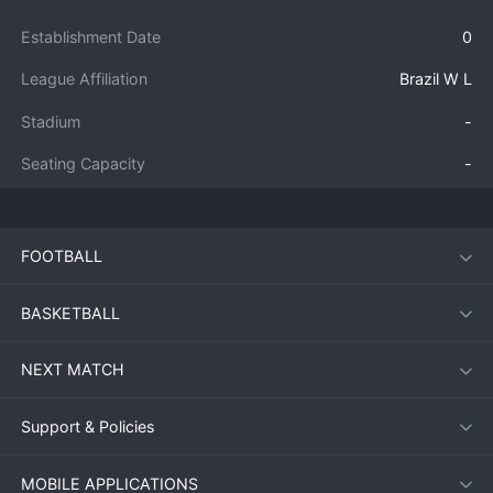
Establishment Date
0
League Affiliation
Brazil W L
Stadium
-
Seating Capacity
-
FOOTBALL
BASKETBALL
NEXT MATCH
Support & Policies
MOBILE APPLICATIONS