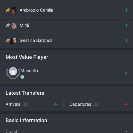
Ambrozio Camila
1
Miriã
1
Gessica Barbosa
1
Most Value Player
Manuella
0
-
Latest Transfers
Arrivals
(0)
Departures
(0)
Basic Information
Coach
-