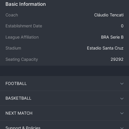
Basic Information
Coach
Cláudio Tencati
Establishment Date
0
League Affiliation
BRA Serie B
Stadium
Estadio Santa Cruz
Seating Capacity
29292
FOOTBALL
BASKETBALL
NEXT MATCH
Support & Policies