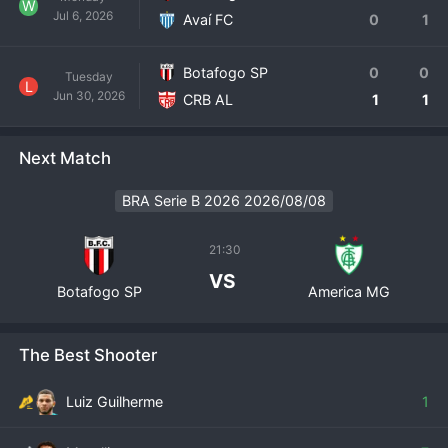
W
Jul 6, 2026
Avaí FC
0
1
Botafogo SP
0
0
Tuesday
L
Jun 30, 2026
CRB AL
1
1
Next Match
BRA Serie B 2026 2026/08/08
21:30
VS
Botafogo SP
America MG
The Best Shooter
Luiz Guilherme
1