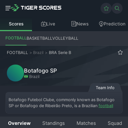
Scores
Live
News
Prediction
FOOTBALL
BASKETBALL
VOLLEYBALL
FOOTBALL
>
Brazil
>
BRA Serie B
Botafogo SP
Brazil
Team Info
Botafogo Futebol Clube, commonly known as Botafogo 
SP or Botafogo de Ribeirão Preto, is a Brazilian 
football
club from Ribeirão Preto, São Paulo state, currently 
competing in the Campeonato Brasileiro Série B. Founded 
Overview
Standings
Matches
Squad
in 1918, the club is distinct from the more famous 