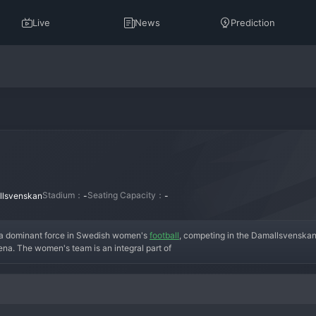
Live
News
Prediction
Stadium：
Seating Capacity：
lsvenskan
-
-
a dominant force in Swedish women's 
football
, competing in the Damallsvenskan.
ena. The women's team is an integral part of