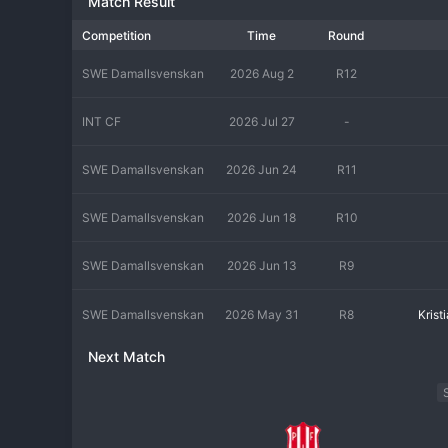
Match Result
Competition
Time
Round
SWE Damallsvenskan
2026 Aug 2
R12
INT CF
2026 Jul 27
-
SWE Damallsvenskan
2026 Jun 24
R11
SWE Damallsvenskan
2026 Jun 18
R10
SWE Damallsvenskan
2026 Jun 13
R9
SWE Damallsvenskan
2026 May 31
R8
Kris
Next Match