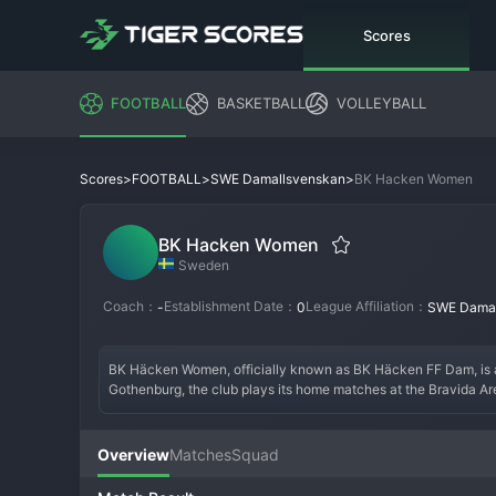
Scores
FOOTBALL
BASKETBALL
VOLLEYBALL
>
>
>
BK Hacken Women
Scores
FOOTBALL
SWE Damallsvenskan
BK Hacken Women
Sweden
Coach：
Establishment Date：
League Affiliation：
-
0
SWE Damal
BK Häcken Women, officially known as BK Häcken FF Dam, is 
Gothenburg, the club plays its home matches at the Bravida Ar
Overview
Matches
Squad