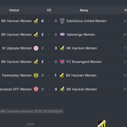
Home
VS
Away
H
BK Hacken Women
6
-
0
Eskilstuna United Women
2
BK Hacken Women
2
-
0
Valerenga Women
0
IK Uppsala Women
2
-
3
BK Hacken Women
1
BK Hacken Women
2
-
0
FC Rosengard Women
1
Hammarby Women
0
-
1
BK Hacken Women
0
tianstads DFF Women
0
-
3
BK Hacken Women
0
SWE Damallsvenskan 2026 2026/08/09
20:00