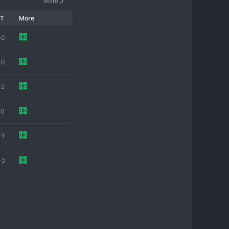
More
T
More
-0
-0
-2
-0
-1
-2