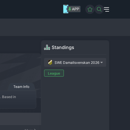
Standings
SWE Damallsvenskan 2026
League
Team Info
 Based in 