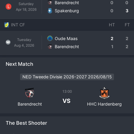
Barendrecht
0
0
Saturday
L
Apr 18, 2026
Spakenburg
0
3
INT CF
HT
FT
Oude Maas
2
2
Tuesday
Aug 4, 2026
Barendrecht
1
2
Next Match
NED Tweede Divisie 2026-2027 2026/08/15
13:00
VS
Barendrecht
HHC Hardenberg
The Best Shooter