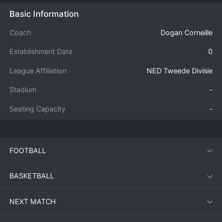
Basic Information
Coach
Dogan Corneille
Establishment Date
0
League Affiliation
NED Tweede Divisie
Stadium
-
Seating Capacity
-
FOOTBALL
BASKETBALL
NEXT MATCH