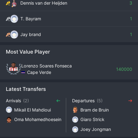
Dennis van der Heijden
3
T. Bayram
1
Jay brand
1
Most Value Player
Lorenzo Soares Fonseca
140000
Cape Verde
Latest Transfers
Arrivals
(2)
Departures
(5)
Mikail El Mahdioui
Bram de Bruin
Oma Mohamedhoesein
Giaro Strick
Joey Jongman