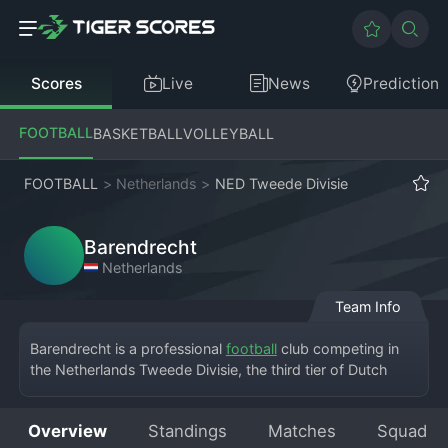
Scores
Live
News
Prediction
FOOTBALL
BASKETBALL
VOLLEYBALL
FOOTBALL
>
Netherlands
>
NED Tweede Divisie
Barendrecht
Netherlands
Team Info
Barendrecht is a professional 
football
 club competing in 
the Netherlands Tweede Divisie, the third tier of Dutch 
football. Based in the town of Barendrecht, South Holland, 
the team plays at the Sportpark De Bongerd, a modern 
Overview
Standings
Matches
Squad
community sports complex. The club has a proud history 