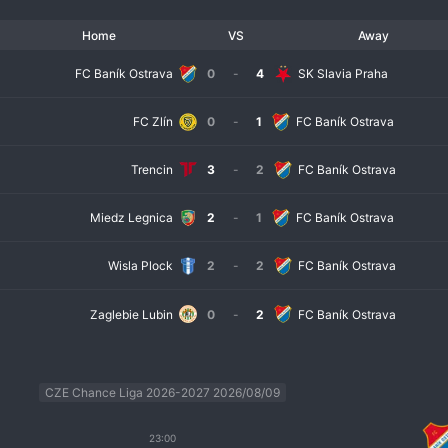
Home
VS
Away
FC Baník Ostrava
0
-
4
SK Slavia Praha
FC Zlín
0
-
1
FC Baník Ostrava
Trencin
3
-
2
FC Baník Ostrava
Miedz Legnica
2
-
1
FC Baník Ostrava
Wisla Plock
2
-
2
FC Baník Ostrava
Zaglebie Lubin
0
-
2
FC Baník Ostrava
CZE Chance Liga 2026-2027 2026/08/09
23:00