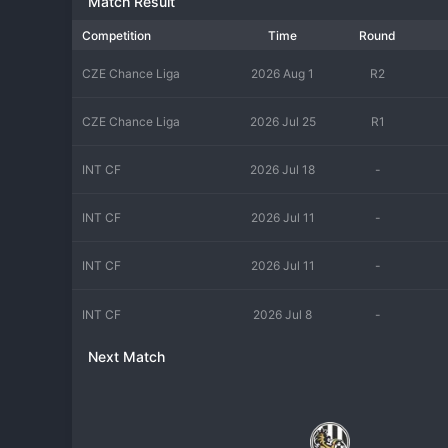
Match Result
Competition
Time
Round
CZE Chance Liga
2026 Aug 1
R2
CZE Chance Liga
2026 Jul 25
R1
INT CF
2026 Jul 18
-
INT CF
2026 Jul 11
-
INT CF
2026 Jul 11
-
INT CF
2026 Jul 8
-
Next Match