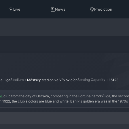
Live
News
Prediction
Stadium：
Seating Capacity：
e Liga
Městský stadion ve Vítkovicích
15123
ll
 club from the city of Ostrava, competing in the Fortuna národní liga, the second 
 1922, the club's colors are blue and white. Baník's golden era was in the 1970s
 players like Libor Radimec. The club is famous for its passionate, working-cla
ty, but the club's spirit remains unbroken. After their shock relegation, the curren
 place in the top flight. The squad is a mix of seasoned professionals and hungry 
club; it is an institution, now fighting to restore its proud legacy.