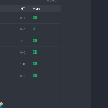
More
HT
More
0-3
0-0
1-1
0-0
1-0
0-0