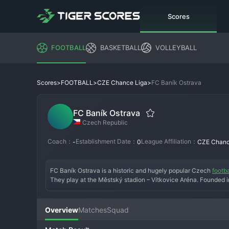
Scores
FOOTBALL
BASKETBALL
VOLLEYBALL
>
>
>
FC Baník Ostrava
Scores
FOOTBALL
CZE Chance Liga
FC Baník Ostrava
Czech Republic
Coach：
Establishment Date：
League Affiliation：
-
0
CZE Chanc
FC Baník Ostrava is a historic and hugely popular Czech 
footba
They play at the Městský stadion – Vítkovice Aréna. Founded in
Czechoslovak First League three times and developed legendary
era has been turbulent, with financial issues leading to instabili
immediate promotion challenge to return the club to its rightful
Overview
Matches
Squad
in massive numbers, home and away. Baník Ostrava is more than a 