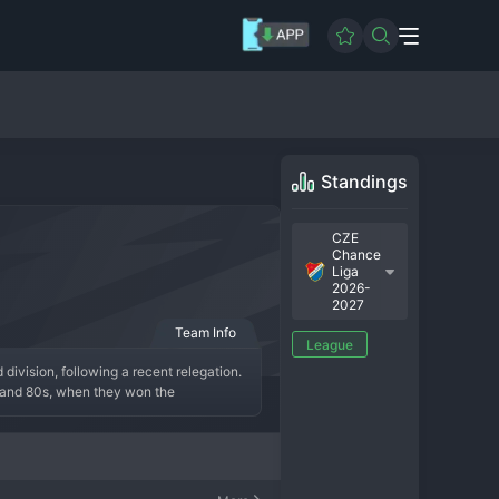
Standings
CZE
Chance
Liga
2026-
2027
Team Info
League
division, following a recent relegation. 
 and 80s, when they won the 
ss fan base, the "Poruba." The modern 
t season is all about mounting an 
youngsters. The fans continue to support 