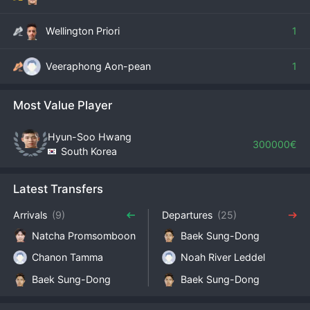
Wellington Priori
1
Veeraphong Aon-pean
1
Most Value Player
Hyun-Soo Hwang
300000€
South Korea
Latest Transfers
Arrivals
(9)
Departures
(25)
Natcha Promsomboon
Baek Sung-Dong
Chanon Tamma
Noah River Leddel
Baek Sung-Dong
Baek Sung-Dong