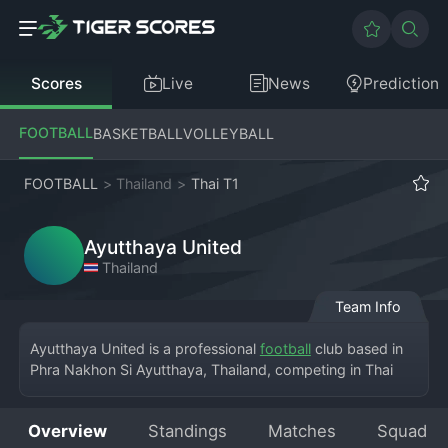
Scores
Live
News
Prediction
FOOTBALL
BASKETBALL
VOLLEYBALL
FOOTBALL
>
Thailand
>
Thai T1
Ayutthaya United
Thailand
Team Info
Ayutthaya United is a professional 
football
 club based in 
Phra Nakhon Si Ayutthaya, Thailand, competing in Thai 
League 1, the top division of Thai football. The team plays 
its home matches at the Ayutthaya Provincial Stadium, 
Overview
Standings
Matches
Squad
representing the historic province known for its ancient 