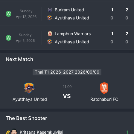
Buriram United
1
2
Sunday
W
Apr 12, 2026
Ayutthaya United
0
0
Lamphun Warriors
1
2
Sunday
W
Apr 5, 2026
Ayutthaya United
0
0
Next Match
Thai T1 2026-2027 2026/09/06
11:00
VS
Ayutthaya United
Ratchaburi FC
The Best Shooter
Kritsana Kasemkulvilai
1