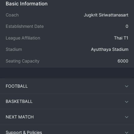
Basic Information
Coach
Jugkrit Siriwattanasart
Establishment Date
0
League Affiliation
Thai T1
Stadium
Ayutthaya Stadium
Seating Capacity
6000
FOOTBALL
BASKETBALL
NEXT MATCH
Support & Policies