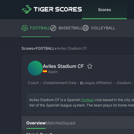
Scores
FOOTBALL
BASKETBALL
VOLLEYBALL
>
>
Aviles Stadium CF
Scores
FOOTBALL
Aviles Stadium CF
Spain
Coach：
Establishment Date：
League Affiliation：
Stadium
-
0
-
Aviles Stadium CF is a Spanish 
football
 club based in the city o
tier of the Spanish league system. The team plays its home matc
foundation is rooted in the industrial and sporting heritage of
team's history involves navigating the complex regional division
higher Tercera Federación. A key era might have included a succ
Overview
Matches
Squad
of their group. The current squad blends youth academy product
Supported by a passionate local fanbase that values hard work a