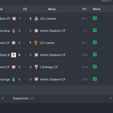
More
me
VS
Away
HT
More
dium CF
1
-
2
UD Llanera
0-1
Laviana
2
-
2
Aviles Stadium CF
1-1
dium CF
0
-
1
CD Llanes
0-1
Gijon B
5
-
0
Aviles Stadium CF
3-0
dium CF
0
-
0
L'Entregu CF
0-0
olunga
0
-
0
Aviles Stadium CF
0-0
Departures
(0)