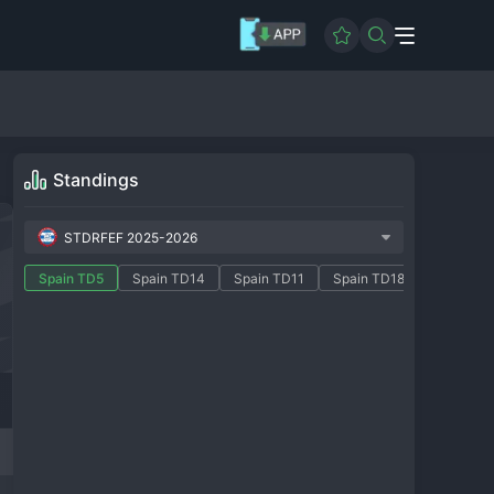
Standings
STDRFEF 2025-2026
Spain TD5
Spain TD14
Spain TD11
Spain TD18
Spain TD