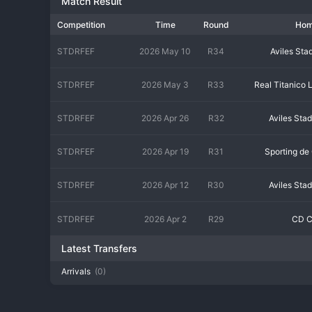
Match Result
Competition
Time
Round
Ho
STDRFEF
2026 May 10
R34
Aviles Sta
STDRFEF
2026 May 3
R33
Real Titanico 
STDRFEF
2026 Apr 26
R32
Aviles Sta
STDRFEF
2026 Apr 19
R31
Sporting de 
STDRFEF
2026 Apr 12
R30
Aviles Sta
STDRFEF
2026 Apr 2
R29
CD C
Latest Transfers
Arrivals
(0)