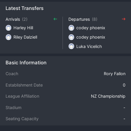
Latest Transfers
Arrivals
(2)
Departures
(8)
Harley Hill
codey phoenix
Riley Dalziell
codey phoenix
Luka Vicelich
Basic Information
Coach
Rory Fallon
Establishment Date
0
League Affiliation
NZ Championship
Stadium
-
Seating Capacity
-