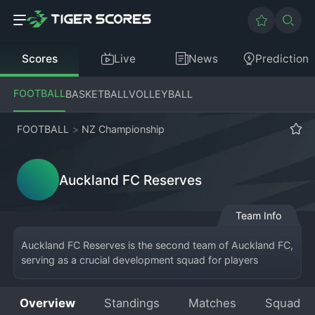
Scores
Live
News
Prediction
FOOTBALL
BASKETBALL
VOLLEYBALL
FOOTBALL
>
NZ Championship
Auckland FC Reserves
Team Info
Auckland FC Reserves is the second team of Auckland FC, 
serving as a crucial development squad for players 
aspiring to break into the first team, which competes in 
the New Zealand 
Football
 Championship. The Reserves 
Overview
Standings
Matches
Squad
team plays in a dedicated reserve league or lower-tier 