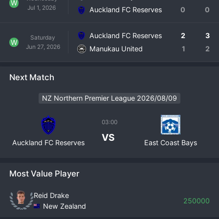
W
Jul 1, 2026
where every match is an audition. Auckland FC Reserves is 
Auckland FC Reserves
0
0
the essential engine room for producing the next 
generation of New Zealand football talent.
Auckland FC Reserves
2
3
Saturday
W
Jun 27, 2026
Manukau United
1
2
Next Match
NZ Northern Premier League 2026/08/09
03:00
VS
Auckland FC Reserves
East Coast Bays
Most Value Player
Reid Drake
250000
New Zealand