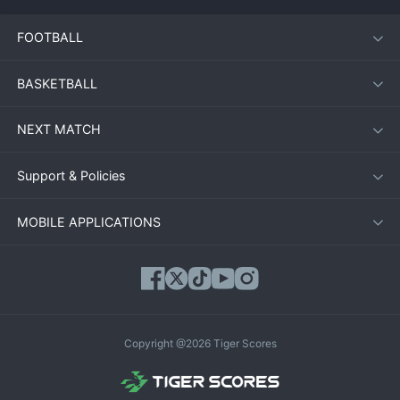
FOOTBALL
BASKETBALL
NEXT MATCH
Support & Policies
MOBILE APPLICATIONS
Copyright @2026 Tiger Scores