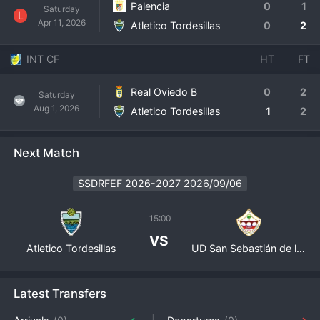
Palencia
0
1
Saturday
L
Apr 11, 2026
Atletico Tordesillas
0
2
INT CF
HT
FT
Real Oviedo B
0
2
Saturday
Aug 1, 2026
Atletico Tordesillas
1
2
Next Match
SSDRFEF 2026-2027 2026/09/06
15:00
VS
Atletico Tordesillas
UD San Sebastián de los Reyes
Latest Transfers