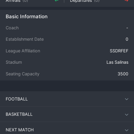
Arrivals
(0)
Departures
(0)
Basic Information
Coach
-
Establishment Date
0
League Affiliation
SSDRFEF
Stadium
Las Salinas
Seating Capacity
3500
FOOTBALL
BASKETBALL
NEXT MATCH