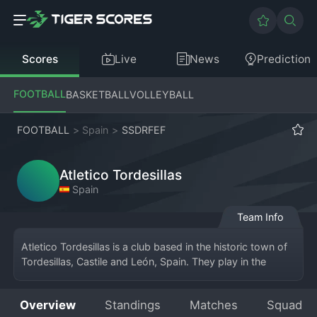
Scores
Live
News
Prediction
FOOTBALL
BASKETBALL
VOLLEYBALL
FOOTBALL
>
Spain
>
SSDRFEF
Atletico Tordesillas
Spain
Team Info
Atletico Tordesillas is a club based in the historic town of 
Tordesillas, Castile and León, Spain. They play in the 
Tercera División RFEF, a national league at the fifth level 
that is divided into regional groups. The club takes its 
Overview
Standings
Matches
Squad
name and identity from its hometown, with the "Atlético" 