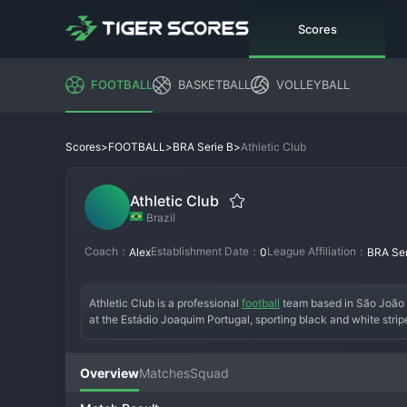
Scores
FOOTBALL
BASKETBALL
VOLLEYBALL
>
>
>
Athletic Club
Scores
FOOTBALL
BRA Serie B
Athletic Club
Brazil
Coach：
Establishment Date：
League Affiliation：
Alex
0
BRA Ser
Athletic Club is a professional 
football
 team based in São João d
at the Estádio Joaquim Portugal, sporting black and white stripe
club has spent much of its history in state football, with a ke
project that earned promotion to 
Serie B
, where they now compet
resilience and local pride, with a dedicated fanbase supporting 
Overview
Matches
Squad
Brazil's vast football landscape.