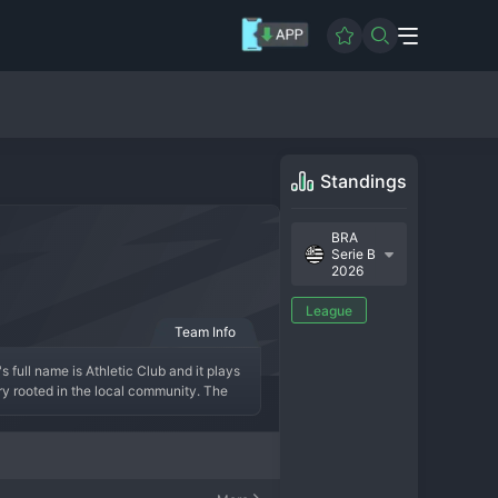
Standings
BRA
Serie B
2026
League
Team Info
full name is Athletic Club and it plays 
ory rooted in the local community. The 
 modern era has been defined by a steady 
 top flight. The team culture is one of 
f traditional, community-focused clubs in 