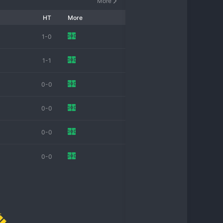
More
HT
More
1-0
1-1
0-0
0-0
0-0
0-0