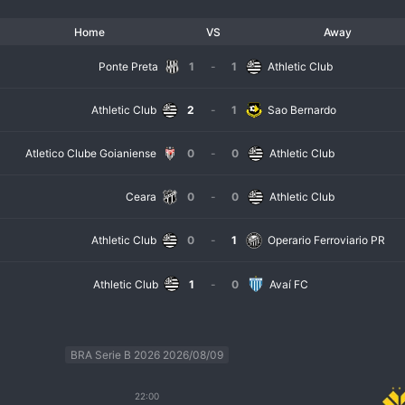
Home
VS
Away
Ponte Preta
1
-
1
Athletic Club
Athletic Club
2
-
1
Sao Bernardo
Atletico Clube Goianiense
0
-
0
Athletic Club
Ceara
0
-
0
Athletic Club
Athletic Club
0
-
1
Operario Ferroviario PR
Athletic Club
1
-
0
Avaí FC
BRA Serie B 2026 2026/08/09
22:00