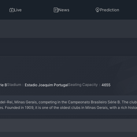
Live
News
Prediction
Stadium：
Seating Capacity：
ie B
Estadio Joaquim Portugal
4655
el-Rei, Minas Gerais, competing in the Campeonato Brasileiro Série B. The club's 
s. Founded in 1909, it is one of the oldest clubs in Minas Gerais, with a rich hist
y period of success in the Campeonato Mineiro during the mid-20th century. Their
e as a well-organized side aiming for stability and perhaps a historic push for the
them in a classic Brazilian stadium. Athletic Club represents the enduring spirit o