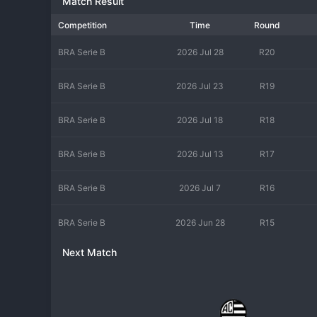
Match Result
Competition
Time
Round
BRA Serie B
2026 Jul 28
R20
BRA Serie B
2026 Jul 23
R19
BRA Serie B
2026 Jul 18
R18
BRA Serie B
2026 Jul 13
R17
BRA Serie B
2026 Jul 7
R16
BRA Serie B
2026 Jun 28
R15
Next Match