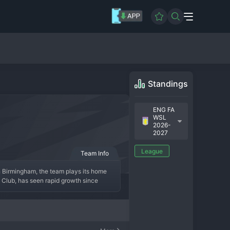
Standings
ENG FA
WSL
2026-
2027
League
Team Info
n Birmingham, the team plays its home 
l Club, has seen rapid growth since 
their peak, as they have established 
m plays an energetic, attacking style 
ry, aiming to become a consistent force 