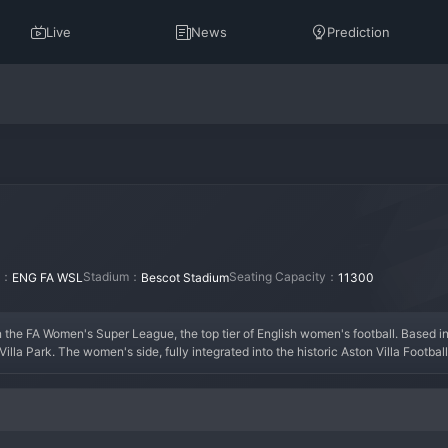
Live
News
Prediction
on：
Stadium：
Seating Capacity：
ENG FA WSL
Bescot Stadium
11300
n the FA Women's Super League, the top tier of English women's football. Based i
lla Park. The women's side, fully integrated into the historic Aston Villa Footbal
men's Championship in 2020 to earn promotion to the WSL. The current era marks 
pean qualification, boasting talents like Rachel Daly and Kirsty Hanson. The tea
 they are building a strong identity. Aston Villa Women are on an upward trajecto