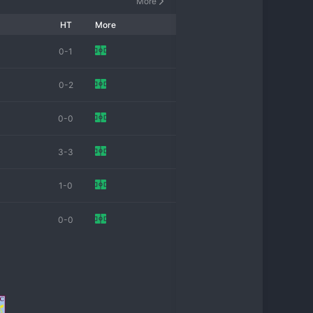
More
HT
More
0-1
0-2
0-0
3-3
1-0
0-0