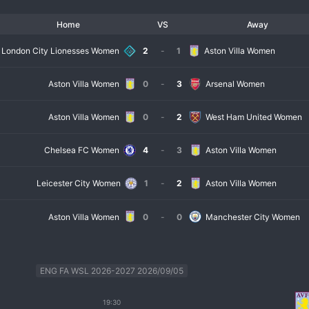
Home
VS
Away
London City Lionesses Women
2
-
1
Aston Villa Women
Aston Villa Women
0
-
3
Arsenal Women
Aston Villa Women
0
-
2
West Ham United Women
Chelsea FC Women
4
-
3
Aston Villa Women
Leicester City Women
1
-
2
Aston Villa Women
Aston Villa Women
0
-
0
Manchester City Women
ENG FA WSL 2026-2027 2026/09/05
19:30