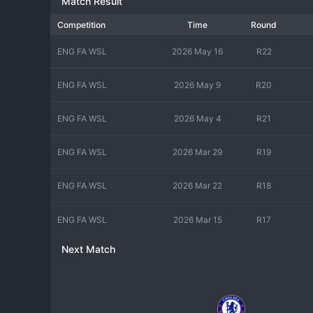
Match Result
Competition
Time
Round
ENG FA WSL
2026 May 16
R22
ENG FA WSL
2026 May 9
R20
ENG FA WSL
2026 May 4
R21
ENG FA WSL
2026 Mar 29
R19
ENG FA WSL
2026 Mar 22
R18
ENG FA WSL
2026 Mar 15
R17
Next Match