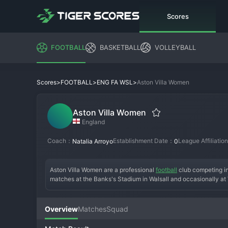
Scores
FOOTBALL
BASKETBALL
VOLLEYBALL
>
>
>
Aston Villa Women
Scores
FOOTBALL
ENG FA WSL
Aston Villa Women
England
Coach：
Establishment Date：
League Affiliati
Natalia Arroyo
0
Aston Villa Women are a professional 
football
 club competing i
matches at the Banks's Stadium in Walsall and occasionally at Vi
turning professional. Their history includes winning the FA Wo
themselves as a solid mid-table WSL side with ambitions of Euro
under manager Carla Ward. Supported by the vast Villa fanbase,
Overview
Matches
Squad
in the English game.