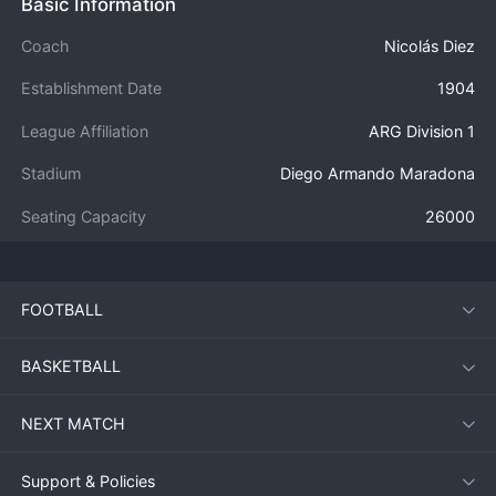
Basic Information
Coach
Nicolás Diez
Establishment Date
1904
League Affiliation
ARG Division 1
Stadium
Diego Armando Maradona
Seating Capacity
26000
FOOTBALL
BASKETBALL
NEXT MATCH
Support & Policies