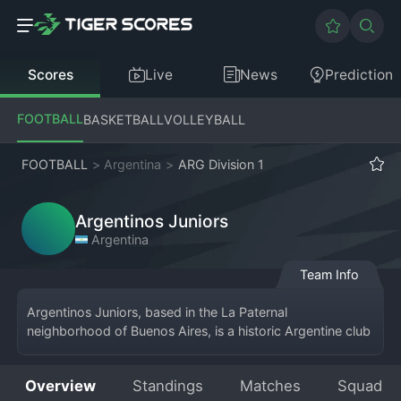
Scores
Live
News
Prediction
FOOTBALL
BASKETBALL
VOLLEYBALL
FOOTBALL
>
Argentina
>
ARG Division 1
Argentinos Juniors
Argentina
Team Info
Argentinos Juniors, based in the La Paternal 
neighborhood of Buenos Aires, is a historic Argentine club 
currently competing in the Primera División. Their home is 
the Estadio Diego Armando Maradona. Founded in 1904, 
Overview
Standings
Matches
Squad
the club's red and white colors are famous for being the 