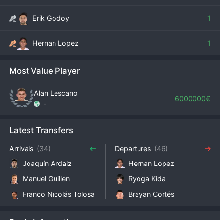
Erik Godoy
1
Hernan Lopez
1
Most Value Player
Alan Lescano
6000000€
-
Latest Transfers
Arrivals
(34)
Departures
(46)
Joaquín Ardaiz
Hernan Lopez
Manuel Guillen
Ryoga Kida
Franco Nicolás Tolosa
Brayan Cortés