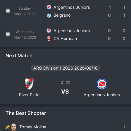
Argentinos Juniors
1
1
Sunday
May 17, 2026
Belgrano
0
1
Argentinos Juniors
0
0
Wednesday
May 13, 2026
CA Huracan
0
0
Next Match
ARG Division 1 2026 2026/08/16
21:00
VS
River Plate
Argentinos Juniors
The Best Shooter
Tomas Molina
1