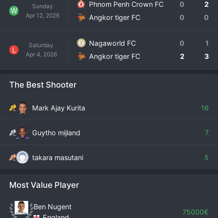
Phnom Penh Crown FC
0
2
Sunday
W
Apr 12, 2026
Angkor tiger FC
0
0
Nagaworld FC
0
1
Saturday
L
Apr 4, 2026
Angkor tiger FC
2
3
The Best Shooter
Mark Ajay Kurita
16
Guytho mijland
7
takara masutani
5
Most Value Player
Ben Nugent
75000€
England