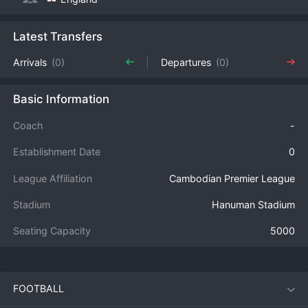
Latest Transfers
Arrivals
(0)
Departures
(0)
Basic Information
Coach
-
Establishment Date
0
League Affiliation
Cambodian Premier League
Stadium
Hanuman Stadium
Seating Capacity
5000
FOOTBALL