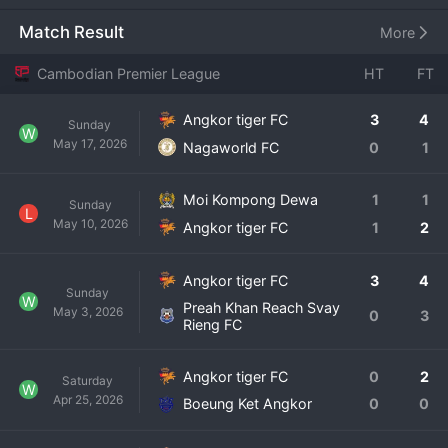
orange and black reflecting energy and strength. Founded 
in 2015, the club's name pays homage to the majestic 
Match Result
More
tigers and the world-famous Angkor Wat temple complex, 
symbolizing local pride and cultural heritage. The Tigers 
Cambodian Premier League
HT
FT
quickly established themselves as a competitive side, with 
a key era marked by their consistent mid-table finishes 
Angkor tiger FC
3
4
Sunday
and development of Cambodian international players. 
W
May 17, 2026
Nagaworld FC
0
1
Their style often combines resilient defending with quick 
counter-attacks. In the modern era, the team continues to 
build a solid foundation, blending local talent with 
Moi Kompong Dewa
1
1
Sunday
L
strategic foreign imports to climb the CPL standings. The 
May 10, 2026
Angkor tiger FC
1
2
fan base, known as the "Tiger Army," is growing rapidly, 
creating a vibrant and passionate atmosphere on match 
days. Angkor Tiger FC is more than a football club; it is a 
Angkor tiger FC
3
4
Sunday
symbol of Siem Reap's community spirit and sporting 
W
Preah Khan Reach Svay
May 3, 2026
0
3
ambition.
Rieng FC
Angkor tiger FC
0
2
Saturday
W
Apr 25, 2026
Boeung Ket Angkor
0
0