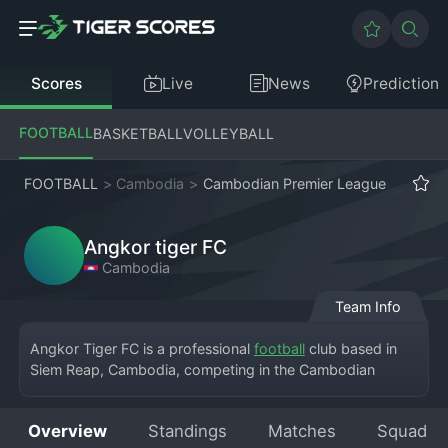
Scores
Live
News
Prediction
FOOTBALL
BASKETBALL
VOLLEYBALL
FOOTBALL
>
Cambodia
>
Cambodian Premier League
Angkor tiger FC
Cambodia
Team Info
Angkor Tiger FC is a professional 
football
 club based in 
Siem Reap, Cambodia, competing in the Cambodian 
Premier League (CPL). The club brings professional 
football to the historic city, playing its home matches at 
Overview
Standings
Matches
Squad
the iconic Siem Reap Stadium, with its team colors of 