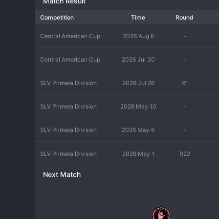
Match Result
Competition
Time
Round
Central American Cup
2026 Aug 6
-
Central American Cup
2026 Jul 30
-
SLV Primera Division
2026 Jul 26
R1
SLV Primera Division
2026 May 10
-
SLV Primera Division
2026 May 6
-
SLV Primera Division
2026 May 1
R22
Next Match