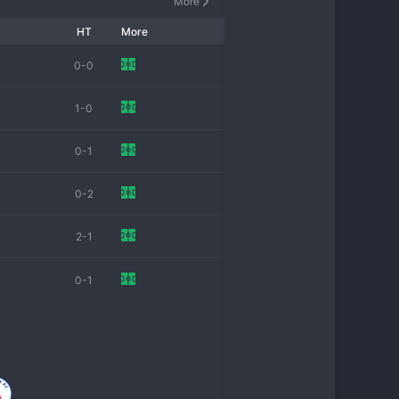
More
HT
More
0-0
1-0
0-1
0-2
2-1
0-1