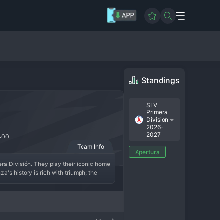
Standings
SLV
Primera
Division
2026-
2027
400
Team Info
Apertura
ra División. They play their iconic home 
's history is rich with triumph; the 
 national championships and establishing 
." In the modern era, Alianza has 
alvadoran internationals with talented 
roups. Alianza FC is a true institution 