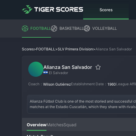
Scores
FOOTBALL
BASKETBALL
VOLLEYBALL
>
>
>
Alianza San Salvador
Scores
FOOTBALL
SLV Primera Division
Alianza San Salvador
El Salvador
Coach：
Establishment Date：
League Affi
Wilson Gutiérrez
1960
Alianza Fútbol Club is one of the most storied and successful cl
matches at the Estadio Cuscatlán, which they share with rivals. F
club's name, meaning "Alliance," reflects its founding by a gro
a fierce rivalry with FAS. This period cemented their identity 
remained a title contender, adding further league trophies to t
Overview
Matches
Squad
domestic youth. The atmosphere at the Cuscatlán for an Alianza 
of Salvadoran sport.