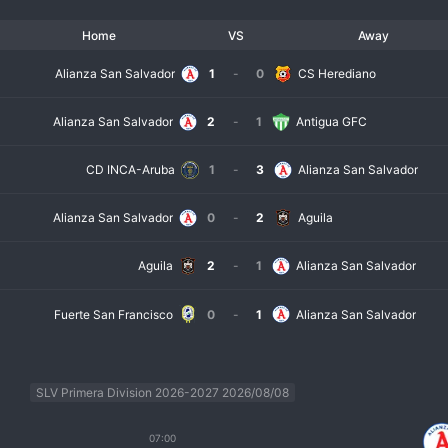
Home
VS
Away
Alianza San Salvador
1
-
0
CS Herediano
Alianza San Salvador
2
-
1
Antigua GFC
CD INCA-Aruba
1
-
3
Alianza San Salvador
Alianza San Salvador
0
-
2
Aguila
Aguila
2
-
1
Alianza San Salvador
Fuerte San Francisco
0
-
1
Alianza San Salvador
SLV Primera Division 2026-2027 2026/08/08
07:00