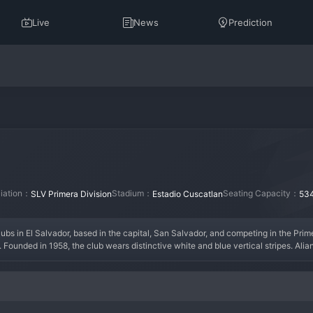
Live
News
Prediction
liation：
Stadium：
Seating Capacity：
SLV Primera Division
Estadio Cuscatlan
53
ubs in El Salvador, based in the capital, San Salvador, and competing in the Prime
ounded in 1958, the club wears distinctive white and blue vertical stripes. Alianza
up of friends. They enjoyed a golden era in the 1960s and 1970s, winning multiple
as a club of the people, with a massive and passionate fanbase known as "La Banda
heir cabinet in the 1990s and 2010s. The current squad often blends experienced S
match is electrifying, driven by one of Central America's most fervent supporter g