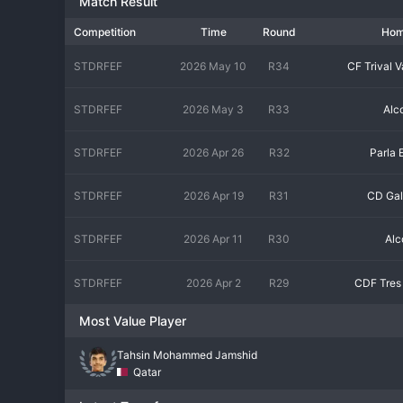
Match Result
Competition
Time
Round
Ho
STDRFEF
2026 May 10
R34
CF Trival V
STDRFEF
2026 May 3
R33
Alc
STDRFEF
2026 Apr 26
R32
Parla 
STDRFEF
2026 Apr 19
R31
CD Gal
STDRFEF
2026 Apr 11
R30
Alc
STDRFEF
2026 Apr 2
R29
CDF Tres
Most Value Player
Tahsin Mohammed Jamshid
Qatar