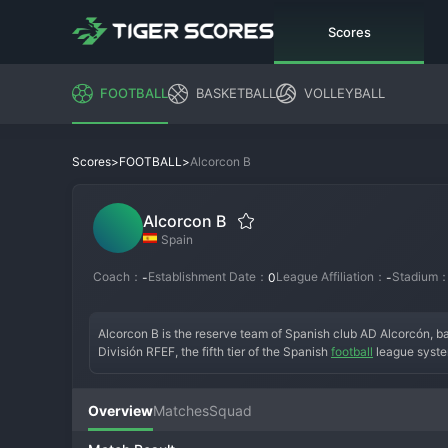
Scores
FOOTBALL
BASKETBALL
VOLLEYBALL
>
>
Alcorcon B
Scores
FOOTBALL
Alcorcon B
Spain
Coach：
Establishment Date：
League Affiliation：
Stadium
-
0
-
Alcorcon B is the reserve team of Spanish club AD Alcorcón, b
División RFEF, the fifth tier of the Spanish 
football
 league syste
feeder team, Alcorcon B's mandate is to develop players for th
promoted to the same tier as the first team. Its history is def
professional careers. The current season is another developmen
Overview
Matches
Squad
football in a competitive group. The atmosphere is one of a trai
indispensable part of the club's strategy for self-sustainability