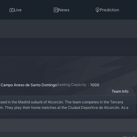
Live
News
Prediction
：
Seating Capacity：
Campo Anexo de Santo Domingo
1000
Team Info
ased in the Madrid suburb of Alcorcón. The team competes in the Tercera 
m. They play their home matches at the Ciudad Deportiva de Alcorcón. As a 
e senior squad, which plays in the Primera Federación. The team cannot be 
ined by the players it has produced, many of whom have gone on to have 
tal cycle, with young talents adapting to the physical demands of senior 
ning exercise, with club staff closely monitoring performance. Alcorcon B is an 
 and growth.