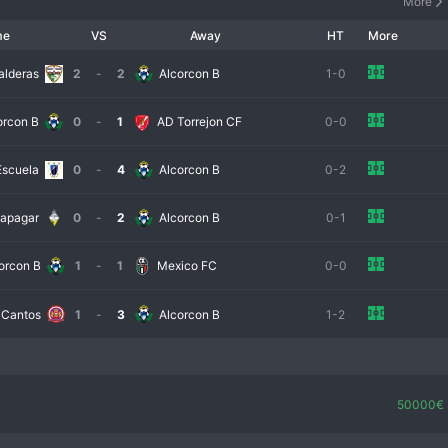
More
me
VS
Away
HT
More
alderas
2
-
2
Alcorcon B
1-0
orcon B
0
-
1
AD Torrejon CF
0-0
Escuela
0
-
4
Alcorcon B
0-2
apagar
0
-
2
Alcorcon B
0-1
orcon B
1
-
1
Mexico FC
0-0
 Cantos
1
-
3
Alcorcon B
1-2
50000€