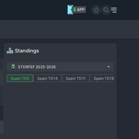
Standings
STDRFEF 2025-2026
Spain TD5
Spain TD14
Spain TD11
Spain TD18
Spain TD