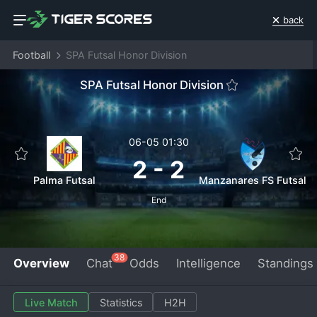
back
Football
SPA Futsal Honor Division
SPA Futsal Honor Division
06-05 01:30
2
-
2
Palma Futsal
Manzanares FS Futsal
End
38
Overview
Chat
Odds
Intelligence
Standings
Live Match
Statistics
H2H