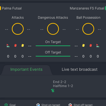
Palma Futsal
Manzanares FS Futsal
Attacks
Dangerous Attacks
Ball Possession
--
--
--
--
--
--
On Target
--
--
Off Target
0
0
0
--
--
0
0
0
Important Events
Live text broadcast
End 2-2
Halftime 1-2
Goal
Shot on target
Shot off target