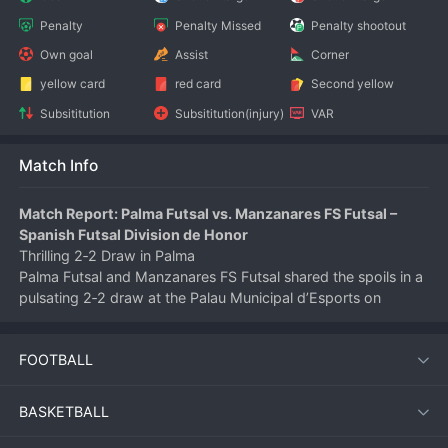
Penalty
Penalty Missed
Penalty shootout
Own goal
Assist
Corner
yellow card
red card
Second yellow
Subsititution
Subsititution(injury)
VAR
Match Info
Match Report: Palma Futsal vs. Manzanares FS Futsal – 
Spanish Futsal Division de Honor
Thrilling 2‑2 Draw in Palma
Palma Futsal and Manzanares FS Futsal shared the spoils in a 
pulsating 2‑2 draw at the Palau Municipal d’Esports on 
June 5, 2026. Both teams traded blows throughout a 
high‑tempo encounter that kept the crowd on the edge of 
FOOTBALL
their seats until the final buzzer.
First‑Half Exchange
Palma started the stronger, taking the lead in the 6th minute 
BASKETBALL
when their pivot turned and fired low into the corner. 
Manzanares responded within two minutes, equalising 