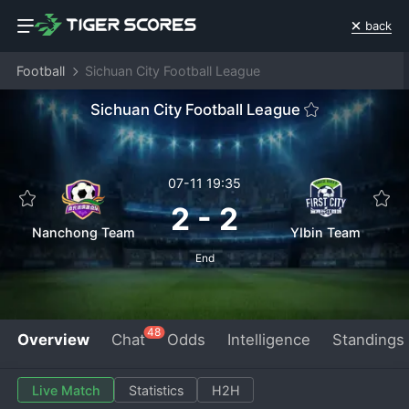
back
Football
Sichuan City Football League
Sichuan City Football League
07-11 19:35
2
-
2
Nanchong Team
YIbin Team
End
48
Overview
Chat
Odds
Intelligence
Standings
Live Match
Statistics
H2H