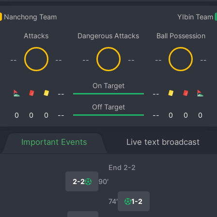
Nanchong Team
YIbin Team
Attacks
Dangerous Attacks
Ball Possession
--
--
--
--
--
--
On Target
--
--
Off Target
0
0
0
--
--
0
0
0
Important Events
Live text broadcast
End 2-2
2-2
90′
74′
1-2