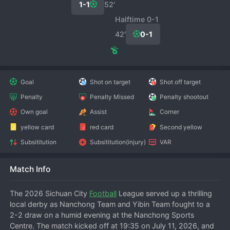
1-1
52′
Halftime 0-1
42′
0-1
Goal
Shot on target
Shot off target
Penalty
Penalty Missed
Penalty shootout
Own goal
Assist
Corner
yellow card
red card
Second yellow
Subsititution
Subsititution(injury)
VAR
Match Info
The 2026 Sichuan City 
Football
 League served up a thrilling 
local derby as Nanchong Team and Yibin Team fought to a 
2-2 draw on a humid evening at the Nanchong Sports 
Centre. The match kicked off at 19:35 on July 11, 2026, and 