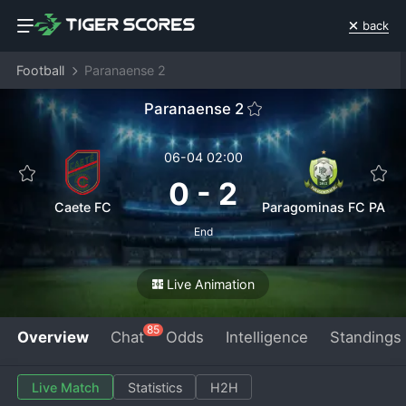
back
Football
Paranaense 2
Paranaense 2
06-04 02:00
0
-
2
Caete FC
Paragominas FC PA
End
Live Animation
85
Overview
Chat
Odds
Intelligence
Standings
Live Match
Statistics
H2H