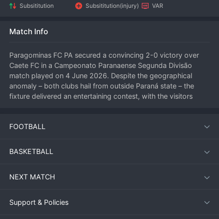
Subsititution
Subsititution(injury)
VAR
Match Info
Paragominas FC PA secured a convincing 2-0 victory over 
Caete FC in a Campeonato Paranaense Segunda Divisão 
match played on 4 June 2026. Despite the geographical 
anomaly – both clubs hail from outside Paraná state – the 
fixture delivered an entertaining contest, with the visitors 
displaying clinical finishing to take all three points.
FOOTBALL
Match Overview
BASKETBALL
The match kicked off under clear skies with Caete FC hoping 
to use home advantage to impose themselves early. 
NEXT MATCH
However, Paragominas FC PA quickly settled into a rhythm, 
dominating possession in the opening stages. The 
breakthrough came just before the half-hour mark, when a 
Support & Policies
swift counter-attack caught the Caete defence off guard, 