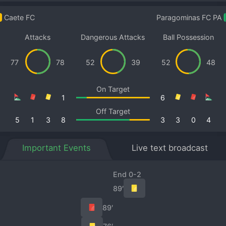
Caete FC
Paragominas FC PA
Attacks
Dangerous Attacks
Ball Possession
77
78
52
39
52
48
On Target
1
6
Off Target
5
1
3
8
3
3
0
4
Important Events
Live text broadcast
End 0-2
89′
89′