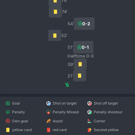
76′
74′
54′
0-2
52′
51′
0-1
Halftime 0-0
39′
21′
Goal
Shot on target
Shot off target
Penalty
Penalty Missed
Penalty shootout
Own goal
Assist
Corner
yellow card
red card
Second yellow