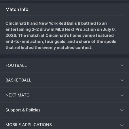
Match Info
Cincinnati II and New York Red Bulls B battled to an 
entertaining 2–2 draw in MLS Next Pro action on July 6, 
2026. The match at Cincinnati’s home venue featured 
end-to-end action, four goals, and a share of the spoils 
that reflected the evenly matched contest.
FOOTBALL
Match Overview
Both sides entered the match looking to build momentum, 
BASKETBALL
and neither disappointed in a lively encounter. Cincinnati II 
struck first, taking a 1–0 lead in the 22nd minute after a neat 
NEXT MATCH
buildup play culminated in a low drive from the edge of the 
box. New York Red Bulls B responded quickly, equalizing just 
six minutes later through a well-placed shot following a 
Support & Policies
corner clearance that fell kindly to their midfielder.
MOBILE APPLICATIONS