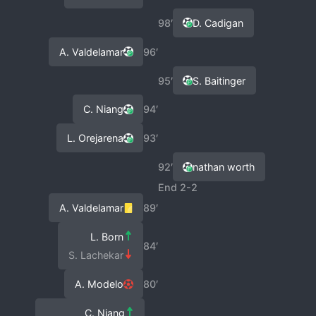
98′
D. Cadigan
A. Valdelamar
96′
95′
S. Baitinger
C. Niang
94′
L. Orejarena
93′
92′
nathan worth
End 2-2
A. Valdelamar
89′
L. Born
84′
S. Lachekar
A. Modelo
80′
C. Niang