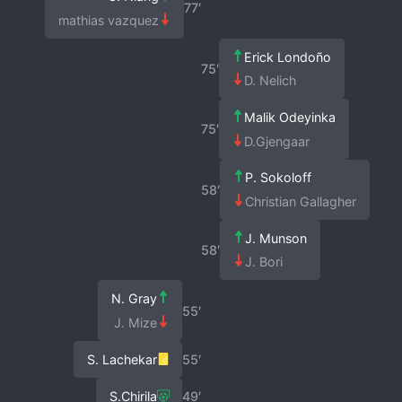
77′
mathias vazquez
Erick Londoño
75′
D. Nelich
Malik Odeyinka
75′
D.Gjengaar
P. Sokoloff
58′
Christian Gallagher
J. Munson
58′
J. Bori
N. Gray
55′
J. Mize
S. Lachekar
55′
S.Chirila
49′