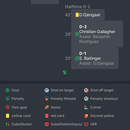
Halftime 0-2
42′
D.Gjengaar
0-2
Christian Gallagher
28′
Assist: Benjamin
Rodriguez
0-1
20′
S. Baitinger
Assist: D.Gjengaar
Goal
Shot on target
Shot off target
Penalty
Penalty Missed
Penalty shootout
Own goal
Assist
Corner
yellow card
red card
Second yellow
Subsititution
Subsititution(injury)
VAR