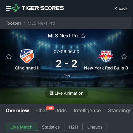
back
Football
MLS Next Pro
MLS Next Pro
07-06 06:00
2
-
2
Cincinnati II
New York Red Bulls B
End
Live Animation
146
Overview
Chat
Odds
Intelligence
Standings
Live Match
Statistics
H2H
Lineups