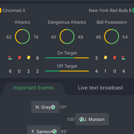
Cincinnati II
New York Red Bulls B
Attacks
Dangerous Attacks
Ball Possession
62
74
40
49
46
54
On Target
6
3
Off Target
6
0
2
2
4
1
0
4
Important Events
Live text broadcast
N. Gray
101′
100′
J. Munson
F. Samson
99′