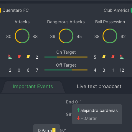
Queretaro FC
Club America
Attacks
Dangerous Attacks
Ball Possession
80
88
39
45
38
62
On Target
2
5
Off Target
2
0
6
7
4
3
1
12
Important Events
Live text broadcast
End 0-1
alejandro cardenas
98′
H.Martin
D.Parra
97′