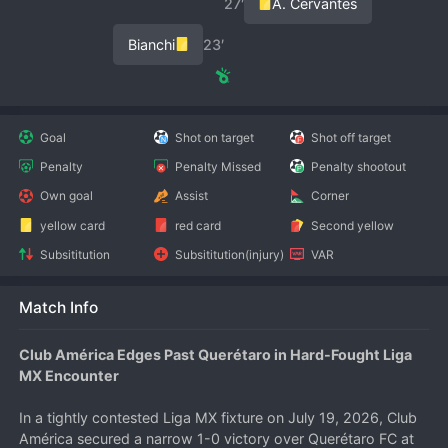
27′
A. Cervantes
Bianchi
23′
Goal
Shot on target
Shot off target
Penalty
Penalty Missed
Penalty shootout
Own goal
Assist
Corner
yellow card
red card
Second yellow
Subsititution
Subsititution(injury)
VAR
Match Info
Club América Edges Past Querétaro in Hard-Fought Liga 
MX Encounter
In a tightly contested Liga MX fixture on July 19, 2026, Club 
América secured a narrow 1-0 victory over Querétaro FC at 