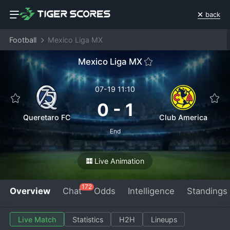
back
Football
Mexico Liga MX
Mexico Liga MX
07-19 11:10
0
-
1
Queretaro FC
Club America
End
Live Animation
172
Overview
Chat
Odds
Intelligence
Standings
Live Match
Statistics
H2H
Lineups