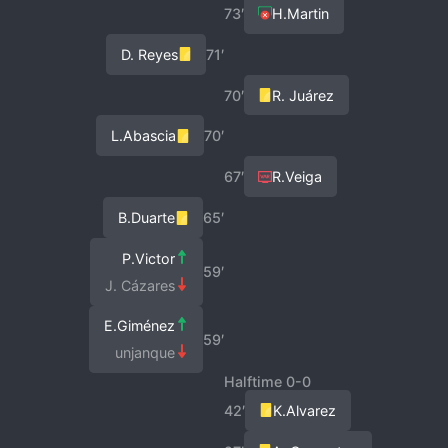
73′
H.Martin
D. Reyes
71′
70′
R. Juárez
L.Abascia
70′
67′
R.Veiga
B.Duarte
65′
P.Victor
59′
J. Cázares
E.Giménez
59′
unjanque
Halftime 0-0
42′
K.Alvarez