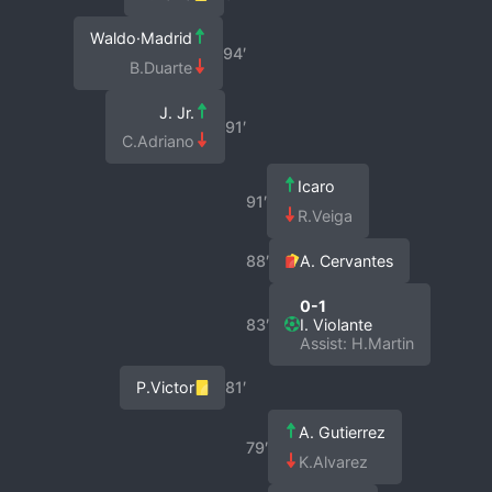
Waldo·Madrid
94′
B.Duarte
J. Jr.
91′
C.Adriano
Icaro
91′
R.Veiga
88′
A. Cervantes
0-1
83′
I. Violante
Assist: H.Martin
P.Victor
81′
A. Gutierrez
79′
K.Alvarez