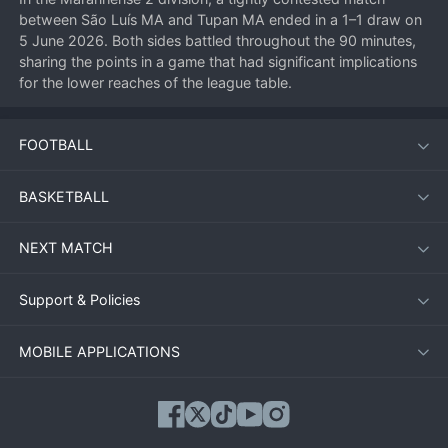
between São Luís MA and Tupan MA ended in a 1–1 draw on 
5 June 2026. Both sides battled throughout the 90 minutes, 
sharing the points in a game that had significant implications 
for the lower reaches of the league table.
FOOTBALL
Match Overview
The encounter, played at a neutral venue due to logistical 
BASKETBALL
arrangements, saw both teams adopt cautious approaches 
early on. São Luís MA, known for their defensive solidity, sat 
NEXT MATCH
deep and looked to counter, while Tupan MA enjoyed more 
possession but lacked incision in the final third.
Support & Policies
Key Moments
MOBILE APPLICATIONS
First half deadlock broken (33’):
 A defensive mix‑up from 
Tupan MA allowed São Luís’s striker to steal the ball and 
round the goalkeeper, tapping into an empty net.