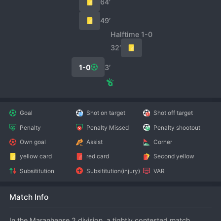
64′
49′
Halftime 1-0
32′
1-0
3′
Goal
Shot on target
Shot off target
Penalty
Penalty Missed
Penalty shootout
Own goal
Assist
Corner
yellow card
red card
Second yellow
Subsititution
Subsititution(injury)
VAR
Match Info
In the Maranhense 2 division, a tightly contested match 