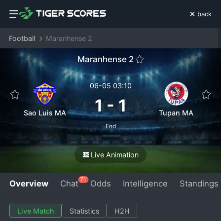
back
Football
Maranhense 2
Maranhense 2
06-05 03:10
1
-
1
Sao Luis MA
Tupan MA
End
Live Animation
71
Overview
Chat
Odds
Intelligence
Standings
Live Match
Statistics
H2H