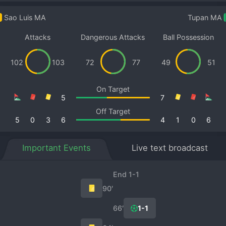
Sao Luis MA
Tupan MA
Attacks
Dangerous Attacks
Ball Possession
102
103
72
77
49
51
On Target
5
7
Off Target
5
0
3
6
4
1
0
6
Important Events
Live text broadcast
End 1-1
90′
66′
1-1