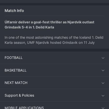
Match Info
Úlfarnir deliver a goal-fest thriller as Njardvik outlast 
Grindavik 5-4 in 1. Deild Karla
In one of the most astonishing matches of the Iceland 1. Deild 
Karla season, UMF Njardvik hosted Grindavik on 11 July 
2026 and produced a nine-goal spectacle that kept fans on 
the edge of their seats until the final whistle. The home side 
FOOTBALL
emerged victorious with a 5-4 scoreline, but the match was 
far from one-sided, with both teams trading blows in an 
end‑to‑end contest that showcased the attacking depth of 
BASKETBALL
the league.
NEXT MATCH
Match Overview
Support & Policies
Njardvik entered the clash looking to climb the second‑tier 
standings, while Grindavik aimed to build momentum after a 
MOBILE APPLICATIONS
mixed run of form. From the first minute, it was clear that 