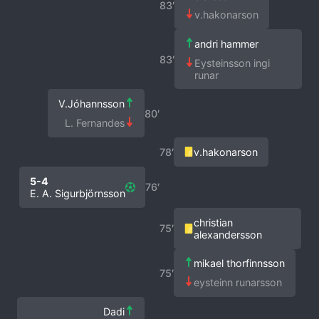
83′
v.hakonarson
andri hammer
83′
Eysteinsson ingi
runar
V.Jóhannsson
80′
L. Fernandes
78′
v.hakonarson
5-4
76′
E. A. Sigurbjörnsson
christian
75′
alexandersson
mikael thorfinnsson
75′
eysteinn runarsson
Dadi