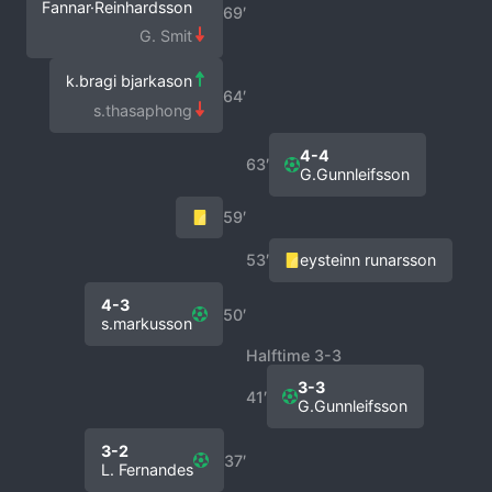
Fannar·Reinhardsson
69′
G. Smit
k.bragi bjarkason
64′
s.thasaphong
4-4
63′
G.Gunnleifsson
59′
53′
eysteinn runarsson
4-3
50′
s.markusson
Halftime 3-3
3-3
41′
G.Gunnleifsson
3-2
37′
L. Fernandes