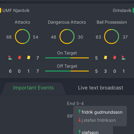
UMF Njardvik
Grindavik
Attacks
Dangerous Attacks
Ball Possession
68
54
48
30
63
37
On Target
7
5
Off Target
6
0
1
7
5
3
0
1
Important Events
Live text broadcast
End 5-4
fridrik gudmundsson
89′
j.stefan fridrikson
olafsson