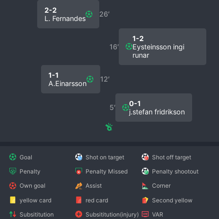
2-2
26′
L. Fernandes
1-2
16′
Eysteinsson ingi
runar
1-1
12′
A.Einarsson
0-1
5′
j.stefan fridrikson
Goal
Shot on target
Shot off target
Penalty
Penalty Missed
Penalty shootout
Own goal
Assist
Corner
yellow card
red card
Second yellow
Subsititution
Subsititution(injury)
VAR