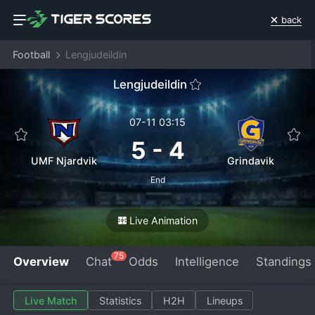
back
Football
Lengjudeildin
Lengjudeildin
07-11 03:15
5
-
4
UMF Njardvik
Grindavik
End
Live Animation
75
Overview
Chat
Odds
Intelligence
Standings
Live Match
Statistics
H2H
Lineups