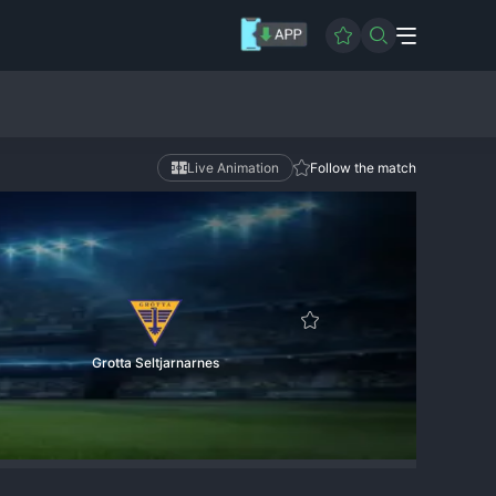
Live Animation
Follow the match
Grotta Seltjarnarnes