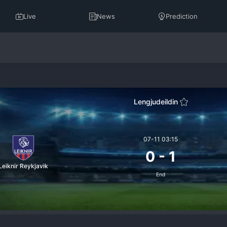
Live
News
Prediction
Lengjudeildin
07-11 03:15
0
-
1
Leiknir Reykjavik
End
telligence
Standings
Prediction