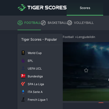
Scores
FOOTBALL
BASKETBALL
VOLLEYBALL
Football
>
Lengjudeildin
Tiger Scores - Popular
World Cup
EPL
UEFA UCL
Bundesliga
SPA La Liga
ITA Serie A
French Ligue 1
116
Overview
Chat
In