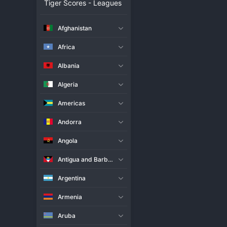
Tiger Scores - Leagues
Live Match
Statistics
Afghanistan
Leiknir Reykjavik
Africa
Attack
Albania
71
Algeria
Americas
Andorra
11
1
Angola
Antigua and Barbuda
Argentina
Armenia
Aruba