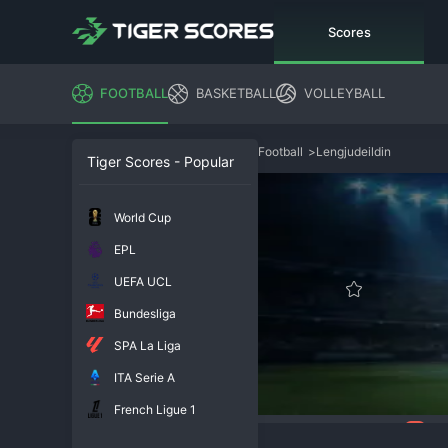
Scores
FOOTBALL
BASKETBALL
VOLLEYBALL
Football
>
Lengjudeildin
Tiger Scores - Popular
World Cup
EPL
UEFA UCL
Bundesliga
SPA La Liga
ITA Serie A
French Ligue 1
76
Overview
Chat
In