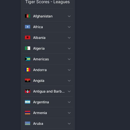
Tiger Scores - Leagues
Live Match
Statistics
Afghanistan
Afturelding
Africa
Attack
Albania
66
Algeria
Americas
Andorra
5
0
Angola
Antigua and Barbuda
Argentina
Armenia
Aruba