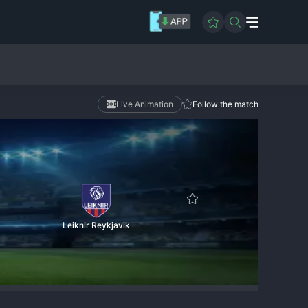
Live Animation
Follow the match
Leiknir Reykjavik