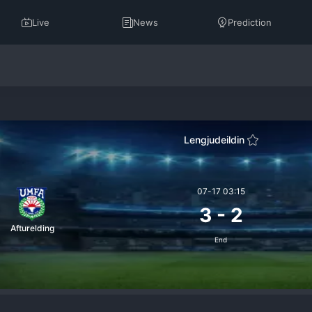
Live
News
Prediction
Lengjudeildin
07-17 03:15
3
-
2
Afturelding
End
telligence
Standings
Prediction