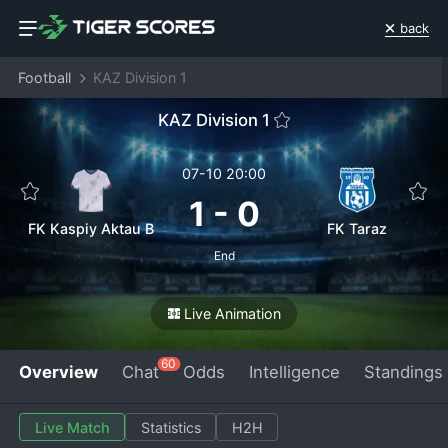
back
Football
KAZ Division 1
KAZ Division 1
07-10 20:00
1
-
0
FK Kaspiy Aktau B
FK Taraz
End
Live Animation
60
Overview
Chat
Odds
Intelligence
Standings
Live Match
Statistics
H2H