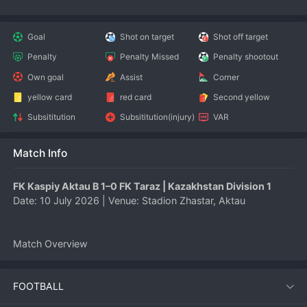
Goal
Shot on target
Shot off target
Penalty
Penalty Missed
Penalty shootout
Own goal
Assist
Corner
yellow card
red card
Second yellow
Subsititution
Subsititution(injury)
VAR
Match Info
FK Kaspiy Aktau B 1–0 FK Taraz | Kazakhstan Division 1
Date: 10 July 2026 | Venue: Stadion Zhastar, Aktau
Match Overview
FK Kaspiy Aktau B secured a narrow but vital 1–0 victory over 
FOOTBALL
FK Taraz in the Kazakhstan Division 1 on 10 July 2026. The 
home side’s disciplined defensive display and a solitary 