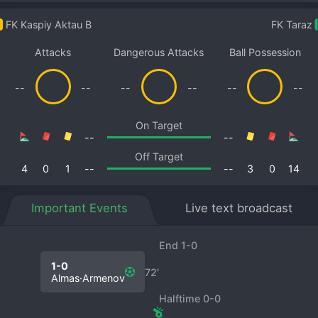
FK Kaspiy Aktau B
FK Taraz
Attacks
Dangerous Attacks
Ball Possession
--
--
--
--
--
--
On Target
--
--
Off Target
4
0
1
--
--
3
0
14
Important Events
Live text broadcast
End 1-0
1-0
72′
Almas·Armenov
Halftime 0-0