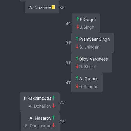
A. Nazarov
85′
P.Gogoi
84′
J.Singh
Pramveer Singh
81′
S. Jhingan
Bijoy Varghese
81′
R. Bheke
A. Gomes
81′
G.Sandhu
F.Rakhimzoda
75′
A. Dzhalilov
A. Nazarov
75′
E. Panshanbe