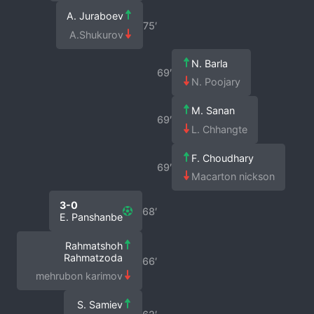
A. Juraboev
75′
A.Shukurov
N. Barla
69′
N. Poojary
M. Sanan
69′
L. Chhangte
F. Choudhary
69′
Macarton nickson
3-0
68′
E. Panshanbe
Rahmatshoh
Rahmatzoda
66′
mehrubon karimov
S. Samiev