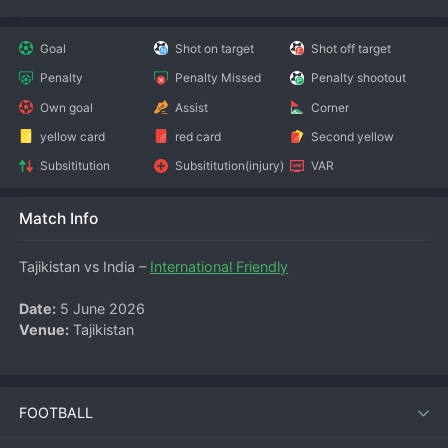
Goal
Shot on target
Shot off target
Penalty
Penalty Missed
Penalty shootout
Own goal
Assist
Corner
yellow card
red card
Second yellow
Subsititution
Subsititution(injury)
VAR
Match Info
Tajikistan vs India – 
International Friendly
Date:
 5 June 2026
Venue:
 Tajikistan
Tajikistan secured a convincing 3‑1 victory over India in an 
international friendly played on 5 June 2026. The home side 
FOOTBALL
showcased their attacking flair, while India struggled to 
contain the constant pressure.