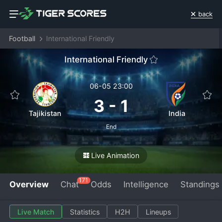
back
Football
International Friendly
International Friendly
06-05 23:00
3
-
1
Tajikistan
India
End
Live Animation
171
Overview
Chat
Odds
Intelligence
Standings
Live Match
Statistics
H2H
Lineups