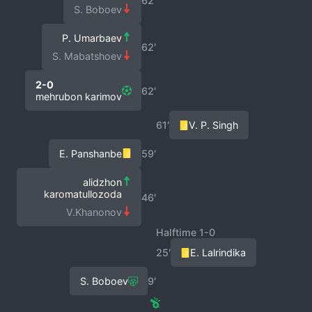
62′
S. Boboev
P. Umarbaev
62′
S. Mabatshoev
2-0
62′
mehrubon karimov
61′
V. P. Singh
E. Panshanbe
59′
alidzhon
karomatullozoda
46′
V.Khanonov
Halftime 1-0
25′
E. Lalrindika
S. Boboev
9′