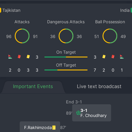
Tajikistan
India
Attacks
Dangerous Attacks
Ball Possession
96
91
36
36
51
49
On Target
3
3
Off Target
2
0
3
3
7
2
0
1
Important Events
Live text broadcast
End 3-1
3-1
89′
F. Choudhary
F.Rakhimzoda
87′