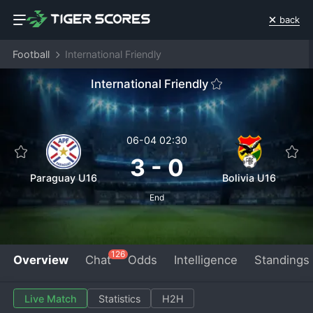
back
Football
International Friendly
International Friendly
06-04 02:30
3
-
0
Paraguay U16
Bolivia U16
End
126
Overview
Chat
Odds
Intelligence
Standings
Live Match
Statistics
H2H