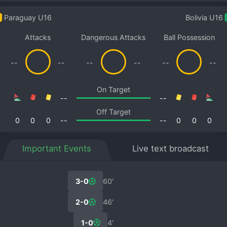
Paraguay U16
Bolivia U16
Attacks
Dangerous Attacks
Ball Possession
--
--
--
--
--
--
On Target
--
--
Off Target
0
0
0
--
--
0
0
0
Important Events
Live text broadcast
3-0
60′
2-0
46′
1-0
4′