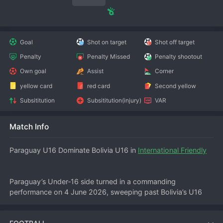
Goal
Shot on target
Shot off target
Penalty
Penalty Missed
Penalty shootout
Own goal
Assist
Corner
yellow card
red card
Second yellow
Subsititution
Subsititution(injury)
VAR
Match Info
Paraguay U16 Dominate Bolivia U16 in 
International Friendly
Paraguay’s Under‑16 side turned in a commanding 
performance on 4 June 2026, sweeping past Bolivia’s U16 
team 3‑0 in an international friendly. The match, played at a 
neutral venue, saw the Paraguayan youngsters control 