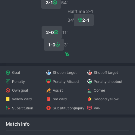
3-1
54′
Halftime 2-1
34′
2-1
2-0
11′
1-0
3′
Goal
Shot on target
Shot off target
Penalty
Penalty Missed
Penalty shootout
Own goal
Assist
Corner
yellow card
red card
Second yellow
Subsititution
Subsititution(injury)
VAR
Match Info