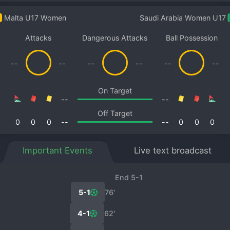
Malta U17 Women
Saudi Arabia Women U17
Attacks
Dangerous Attacks
Ball Possession
--
--
--
--
--
--
On Target
--
--
Off Target
0
0
0
--
--
0
0
0
Important Events
Live text broadcast
End 5-1
5-1
76′
4-1
62′