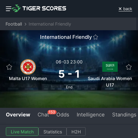
back
Football
International Friendly
International Friendly
06-03 23:00
5
-
1
Malta U17 Women
Saudi Arabia Women
U17
End
153
Overview
Chat
Odds
Intelligence
Standings
Live Match
Statistics
H2H