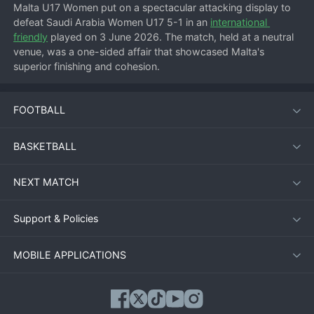
Malta U17 Women put on a spectacular attacking display to 
defeat Saudi Arabia Women U17 5-1 in an 
international 
friendly
 played on 3 June 2026. The match, held at a neutral 
venue, was a one-sided affair that showcased Malta's 
superior finishing and cohesion.
FOOTBALL
Match Overview
From the first whistle, Malta pressed high and forced early 
BASKETBALL
errors from the Saudi Arabian defense. The hosts took the 
lead within 10 minutes and never looked back. Saudi Arabia 
NEXT MATCH
struggled to contain Malta's pace on the wings and their 
physical presence in the box.
Support & Policies
Goal Breakdown
MOBILE APPLICATIONS
1-0:
 Malta's striker pounced on a loose ball inside the area 