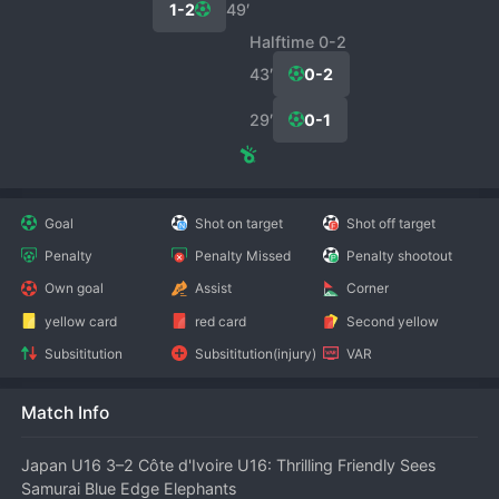
1-2
49′
Halftime 0-2
43′
0-2
29′
0-1
Goal
Shot on target
Shot off target
Penalty
Penalty Missed
Penalty shootout
Own goal
Assist
Corner
yellow card
red card
Second yellow
Subsititution
Subsititution(injury)
VAR
Match Info
Japan U16 3–2 Côte d'Ivoire U16: Thrilling Friendly Sees 
Samurai Blue Edge Elephants