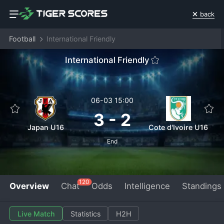
back
Football
International Friendly
International Friendly
06-03 15:00
3
-
2
Japan U16
Cote d'Ivoire U16
End
120
Overview
Chat
Odds
Intelligence
Standings
Live Match
Statistics
H2H