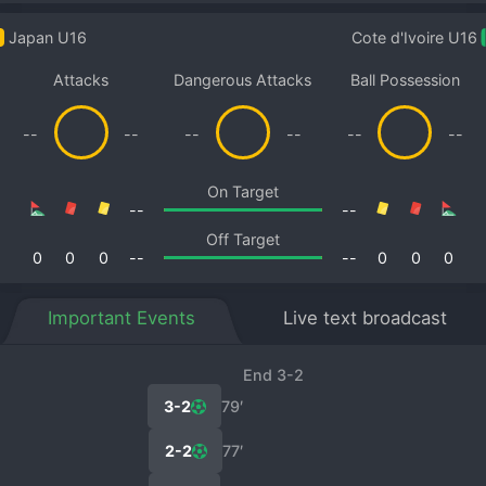
Japan U16
Cote d'Ivoire U16
Attacks
Dangerous Attacks
Ball Possession
--
--
--
--
--
--
On Target
--
--
Off Target
0
0
0
--
--
0
0
0
Important Events
Live text broadcast
End 3-2
3-2
79′
2-2
77′