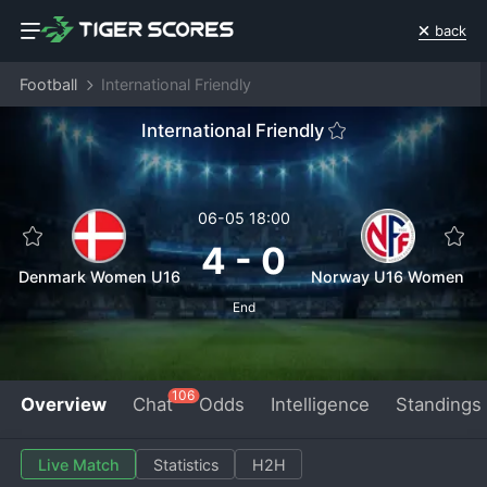
back
Football
International Friendly
International Friendly
06-05 18:00
4
-
0
Denmark Women U16
Norway U16 Women
End
106
Overview
Chat
Odds
Intelligence
Standings
Live Match
Statistics
H2H