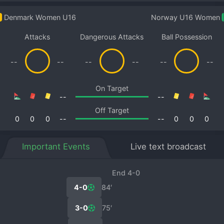
Denmark Women U16
Norway U16 Women
Attacks
Dangerous Attacks
Ball Possession
--
--
--
--
--
--
On Target
--
--
Off Target
0
0
0
--
--
0
0
0
Important Events
Live text broadcast
End 4-0
4-0
84′
3-0
75′