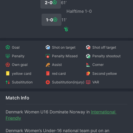
2-0
61′
Halftime 1-0
1-0
11′
Goal
Shot on target
Shot off target
Penalty
Penalty Missed
Penalty shootout
Own goal
Assist
Corner
yellow card
red card
Second yellow
Subsititution
Subsititution(injury)
VAR
Match Info
Denmark Women U16 Dominate Norway in 
International 
Friendly
Denmark Women’s Under-16 national team put on an 