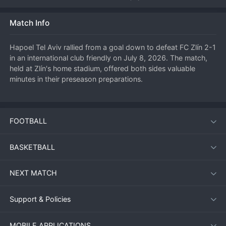
Match Info
Hapoel Tel Aviv rallied from a goal down to defeat FC Zlín 2-1 
in an international club friendly on July 8, 2026. The match, 
held at Zlín's home stadium, offered both sides valuable 
minutes in their preseason preparations.
First Half: Zlín Strike First
FOOTBALL
The hosts took the lead in the 18th minute through a well-
worked set piece. A corner kick was flicked on at the near 
BASKETBALL
post, and striker David Vacek was unmarked to nod the ball 
home from close range. Zlín dominated the opening half-
NEXT MATCH
hour, pressing high and forcing Hapoel into defensive errors. 
However, Hapoel slowly grew into the game, and their 
midfield began to find pockets of space.
Support & Policies
MOBILE APPLICATIONS