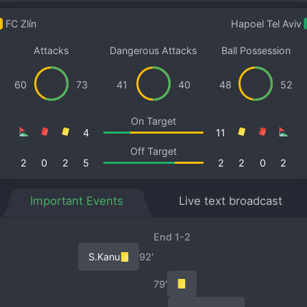
FC Zlín
Hapoel Tel Aviv
Attacks
Dangerous Attacks
Ball Possession
60
73
41
40
48
52
On Target
4
11
Off Target
2
0
2
5
2
2
0
2
Important Events
Live text broadcast
End 1-2
S.Kanu
92′
79′