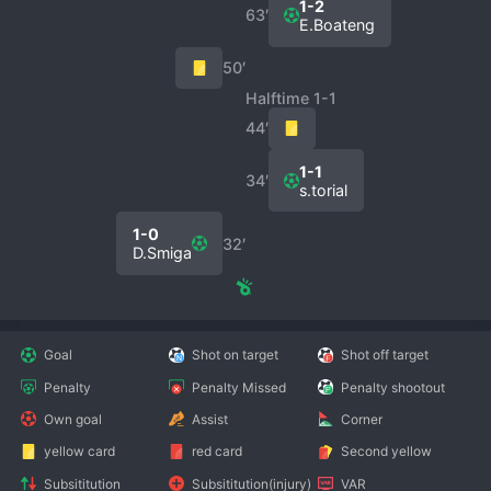
1-2
63′
E.Boateng
50′
Halftime 1-1
44′
1-1
34′
s.torial
1-0
32′
D.Smiga
Goal
Shot on target
Shot off target
Penalty
Penalty Missed
Penalty shootout
Own goal
Assist
Corner
yellow card
red card
Second yellow
Subsititution
Subsititution(injury)
VAR