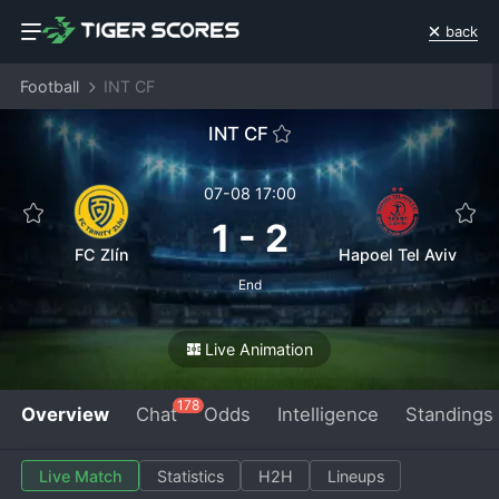
back
Football
INT CF
INT CF
07-08 17:00
1
-
2
FC Zlín
Hapoel Tel Aviv
End
Live Animation
178
Overview
Chat
Odds
Intelligence
Standings
Live Match
Statistics
H2H
Lineups