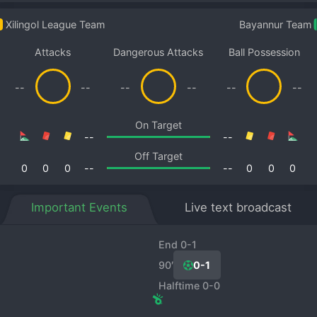
Xilingol League Team
Bayannur Team
Attacks
Dangerous Attacks
Ball Possession
--
--
--
--
--
--
On Target
--
--
Off Target
0
0
0
--
--
0
0
0
Important Events
Live text broadcast
End 0-1
90′
0-1
Halftime 0-0