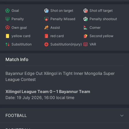
Goal
Shot on target
Shot off target
Penalty
Penalty Missed
Penalty shootout
Own goal
Assist
Corner
yellow card
red card
Second yellow
Subsititution
Subsititution(injury)
VAR
Match Info
Bayannur Edge Out Xilingol in Tight Inner Mongolia Super 
League Contest
Xilingol League Team 0 – 1 Bayannur Team
Date: 19 July 2026, 16:00 local time
Competition: Inner Mongolia 
Football
 Super League
FOOTBALL
Bayannur Team secured a hard-fought 1-0 away victory over 
Xilingol League Team on Sunday afternoon in a match that 
showcased the competitive nature of the Inner Mongolia 