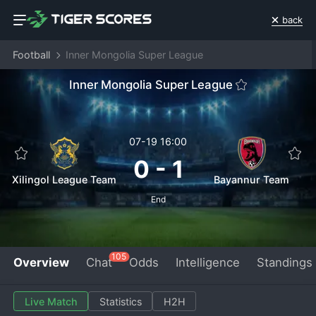
back
Football
Inner Mongolia Super League
Inner Mongolia Super League
07-19 16:00
0
-
1
Xilingol League Team
Bayannur Team
End
105
Overview
Chat
Odds
Intelligence
Standings
Live Match
Statistics
H2H