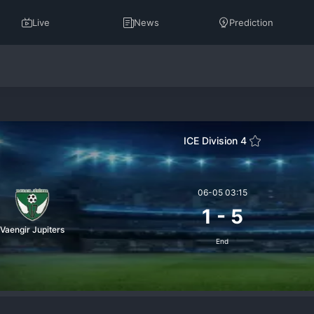
Live
News
Prediction
ICE Division 4
06-05 03:15
1
-
5
Vaengir Jupiters
End
telligence
Standings
Prediction