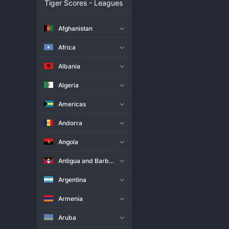
Tiger Scores - Leagues
Live Match
Statistics
Afghanistan
Vaengir Jupiters
Africa
Attack
Albania
89
Algeria
Americas
Andorra
6
0
Angola
Antigua and Barbuda
Argentina
Armenia
Aruba