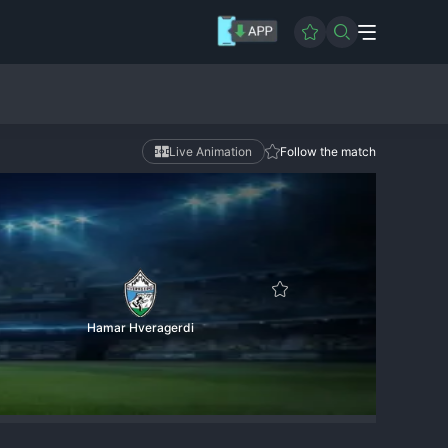
Live Animation
Follow the match
Hamar Hveragerdi