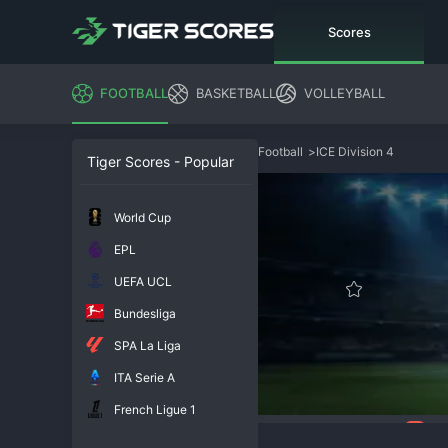
Scores
FOOTBALL
BASKETBALL
VOLLEYBALL
Football
>
ICE Division 4
Tiger Scores - Popular
World Cup
EPL
UEFA UCL
Bundesliga
SPA La Liga
ITA Serie A
French Ligue 1
79
Overview
Chat
In