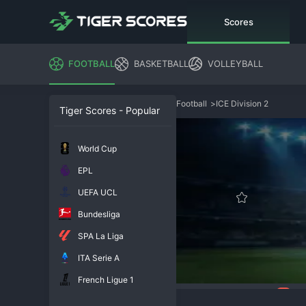
Scores
FOOTBALL
BASKETBALL
VOLLEYBALL
Football
>
ICE Division 2
Tiger Scores - Popular
World Cup
EPL
UEFA UCL
Bundesliga
SPA La Liga
ITA Serie A
French Ligue 1
75
Overview
Chat
In