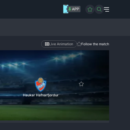
Live Animation
Follow the match
Haukar Hafnarfjordur