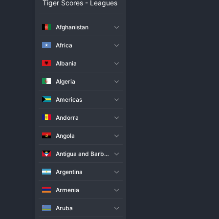
Tiger Scores - Leagues
Live Match
Statistics
Afghanistan
Magni
Africa
Attack
Albania
0
Algeria
Americas
Andorra
4
0
Angola
Antigua and Barbuda
Argentina
Armenia
Aruba