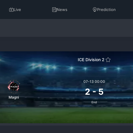
Live
News
Prediction
ICE Division 2
07-13 00:00
2
-
5
Magni
End
telligence
Standings
Prediction