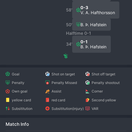
0-3
58′
V. A. Hafthorsson
50′
B. Þ. Hafstein
Halftime 0-1
0-1
34′
B. Þ. Hafstein
Goal
Shot on target
Shot off target
Penalty
Penalty Missed
Penalty shootout
Own goal
Assist
Corner
yellow card
red card
Second yellow
Subsititution
Subsititution(injury)
VAR
Match Info