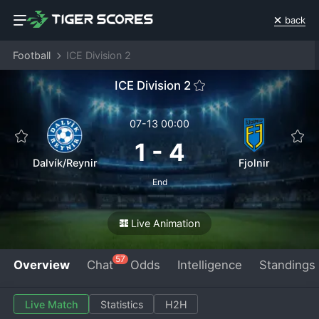
back
Football
ICE Division 2
ICE Division 2
07-13 00:00
1
-
4
Dalvík/Reynir
Fjolnir
End
Live Animation
57
Overview
Chat
Odds
Intelligence
Standings
Live Match
Statistics
H2H