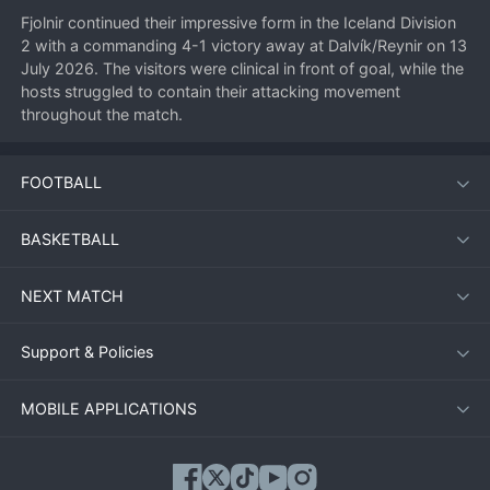
Fjolnir continued their impressive form in the Iceland Division 
2 with a commanding 4-1 victory away at Dalvík/Reynir on 13 
July 2026. The visitors were clinical in front of goal, while the 
hosts struggled to contain their attacking movement 
throughout the match.
FOOTBALL
Match Overview
Dalvík/Reynir started brightly, hoping to make home 
BASKETBALL
advantage count. They took the lead in the 20th minute with 
a well-placed shot from inside the box. However, Fjolnir 
NEXT MATCH
responded almost immediately, equalising just five minutes 
later. From that point on, the visitors took control. They 
scored again before half-time and added two more after the 
Support & Policies
break to seal a comprehensive win.
MOBILE APPLICATIONS
Key Moments