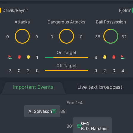
Dalvík/Reynir
Fjolnir
Attacks
Dangerous Attacks
Ball Possession
0
0
0
0
38
62
On Target
1
4
Off Target
7
0
2
0
0
2
0
4
Important Events
Live text broadcast
End 1-4
A. Solvason
88′
0-4
80′
B. Þ. Hafstein