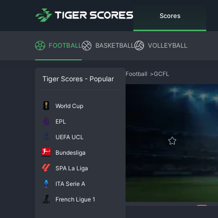
Scores
FOOTBALL
BASKETBALL
VOLLEYBALL
Football
>
GCFL
Tiger Scores - Popular
World Cup
EPL
UEFA UCL
Bundesliga
SPA La Liga
ITA Serie A
French Ligue 1
112
Overview
Chat
In