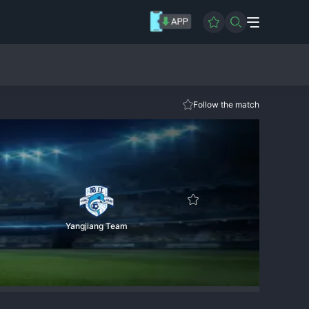
Follow the match
Yangjiang Team