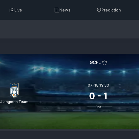
Live
News
Prediction
GCFL
07-18 19:30
0
-
1
Jiangmen Team
End
telligence
Standings
Prediction