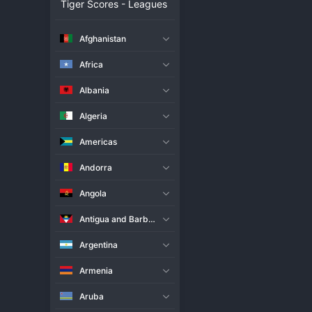
Tiger Scores - Leagues
Live Match
Statistics
Afghanistan
Jiangmen Team
Africa
Attack
Albania
0
Algeria
Americas
Andorra
0
0
Angola
Antigua and Barbuda
Argentina
Armenia
Aruba