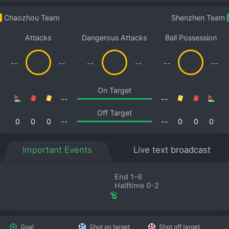
Chaozhou Team
Shenzhen Team
Attacks
Dangerous Attacks
Ball Possession
--
--
--
--
--
--
On Target
--
--
Off Target
0
0
0
--
--
0
0
0
Important Events
Live text broadcast
End 1-6
Halftime 0-2
Goal
Shot on target
Shot off target