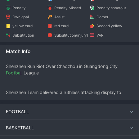
Penalty
Penalty Missed
Penalty shootout
Own goal
Assist
Corner
yellow card
red card
Second yellow
Subsititution
Subsititution(injury)
VAR
Match Info
Shenzhen Run Riot Over Chaozhou in Guangdong City 
Football
 League
Shenzhen Team delivered a ruthless attacking display to 
thrash Chaozhou Team 6-1 in the 
Guangdong City Football 
League
 on Saturday evening. The visitors were clinical from 
FOOTBALL
the first whistle, punishing Chaozhou’s defensive frailties to 
record their biggest win of the season and close the gap on 
the league leaders.
BASKETBALL