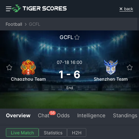
back
Football
GCFL
GCFL
07-18 16:00
1
-
6
Chaozhou Team
Shenzhen Team
End
56
Overview
Chat
Odds
Intelligence
Standings
Live Match
Statistics
H2H