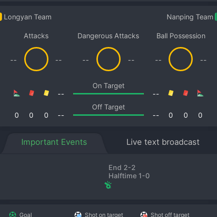
Longyan Team
Nanping Team
Attacks
Dangerous Attacks
Ball Possession
--
--
--
--
--
--
On Target
--
--
Off Target
0
0
0
--
--
0
0
0
Important Events
Live text broadcast
End 2-2
Halftime 1-0
Goal
Shot on target
Shot off target