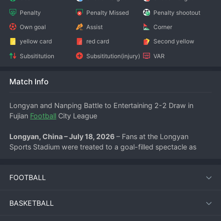
Penalty
Penalty Missed
Penalty shootout
Own goal
Assist
Corner
yellow card
red card
Second yellow
Subsititution
Subsititution(injury)
VAR
Match Info
Longyan and Nanping Battle to Entertaining 2-2 Draw in 
Fujian 
Football
 City League
Longyan, China – July 18, 2026
 – Fans at the Longyan 
Sports Stadium were treated to a goal-filled spectacle as 
Longyan Team and Nanping Team played out a pulsating 2-2 
draw in the Fujian Football City League on Saturday evening. 
FOOTBALL
The match, which kicked off at 19:35, saw both sides 
exchange blows in an open, attacking contest that kept the 
crowd on the edge of their seats until the final whistle.
BASKETBALL
Longyan started the game with clear intent, pressing high and 