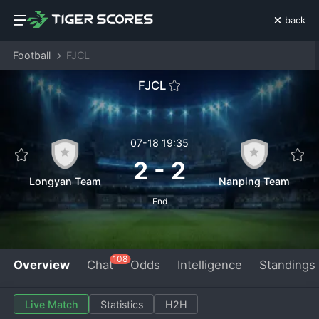
back
Football
FJCL
FJCL
07-18 19:35
2
-
2
Longyan Team
Nanping Team
End
108
Overview
Chat
Odds
Intelligence
Standings
Live Match
Statistics
H2H