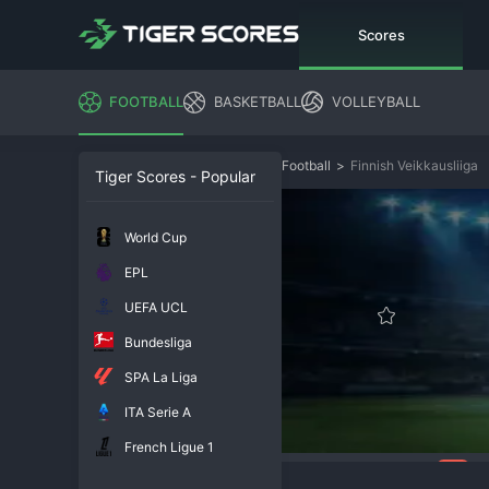
Scores
FOOTBALL
BASKETBALL
VOLLEYBALL
Football
>
Finnish Veikkausliiga
Tiger Scores - Popular
World Cup
EPL
UEFA UCL
Bundesliga
SPA La Liga
ITA Serie A
French Ligue 1
234
Overview
Chat
In