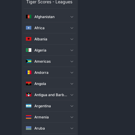
Tiger Scores - Leagues
Live Match
Statistics
Afghanistan
IFK Mariehamn
Africa
Attack
Albania
88
Algeria
Americas
Andorra
5
0
Angola
Antigua and Barbuda
Argentina
Armenia
Aruba