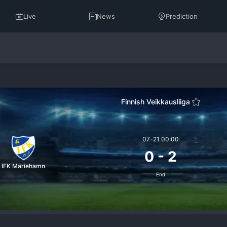
Live
News
Prediction
Finnish Veikkausliiga
07-21 00:00
0
-
2
IFK Mariehamn
End
telligence
Standings
Prediction