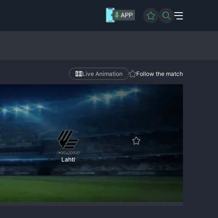
Live Animation
Follow the match
Lahti