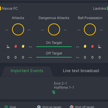
Navua FC
Lautoka
Attacks
Dangerous Attacks
Ball Possession
--
--
--
--
--
--
On Target
--
--
Off Target
0
0
0
--
--
0
0
0
Important Events
Live text broadcast
End 2-1
Halftime 1-1
Goal
Shot on target
Shot off target