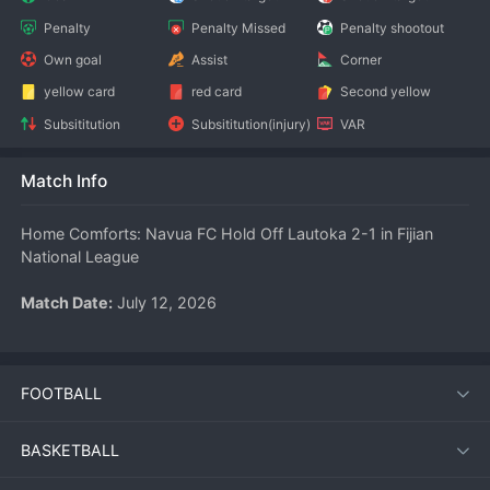
Penalty
Penalty Missed
Penalty shootout
Own goal
Assist
Corner
yellow card
red card
Second yellow
Subsititution
Subsititution(injury)
VAR
Match Info
Home Comforts: Navua FC Hold Off Lautoka 2-1 in Fijian 
National League
Match Date:
 July 12, 2026
Competition:
 Fijian National League
FOOTBALL
Venue:
 Navua FC Home Ground
BASKETBALL
Navua FC claimed three crucial points in the Fijian National 
League on July 12, 2026, defeating Lautoka 2-1 in a fiercely 