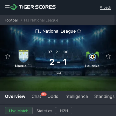
back
Football
FIJ National League
FIJ National League
07-12 11:00
2
-
1
Navua FC
Lautoka
End
88
Overview
Chat
Odds
Intelligence
Standings
Live Match
Statistics
H2H