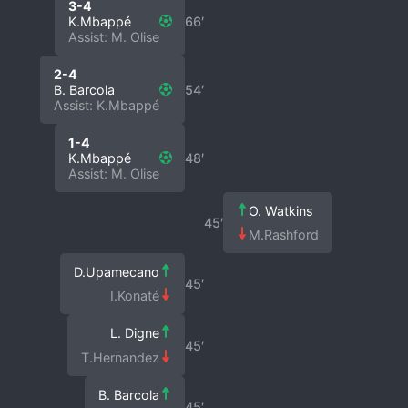
3-4
K.Mbappé
66′
Assist: M. Olise
2-4
B. Barcola
54′
Assist: K.Mbappé
1-4
K.Mbappé
48′
Assist: M. Olise
O. Watkins
45′
M.Rashford
D.Upamecano
45′
I.Konaté
L. Digne
45′
T.Hernandez
B. Barcola
45′