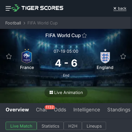
back
Football
FIFA World Cup
FIFA World Cup
07-19 05:00
4
-
6
France
England
End
Live Animation
1132
Overview
Chat
Odds
Intelligence
Standings
Live Match
Statistics
H2H
Lineups