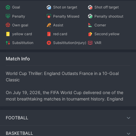
Goal
Shot on target
Shot off target
Penalty
Penalty Missed
Penalty shootout
Own goal
Assist
Corner
yellow card
red card
Second yellow
Subsititution
Subsititution(injury)
VAR
Match Info
World Cup Thriller: England Outlasts France in a 10-Goal 
Classic
On July 19, 2026, the FIFA World Cup delivered one of the 
most breathtaking matches in tournament history. England 
and France met in a high-stakes encounter that saw a 
staggering ten goals, with the Three Lions emerging as 6–4 
FOOTBALL
winners. The match, played under electric conditions, will be 
remembered as a defining moment of the 2026 edition, 
showcasing relentless attacking 
football
 from both sides.
BASKETBALL