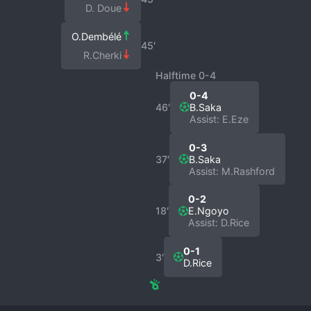
D. Doue
O.Dembélé
45′
R.Cherki
Halftime 0-4
0-4
46′
B.Saka
Assist: E.Eze
0-3
37′
B.Saka
Assist: M.Rashford
0-2
18′
E.Ngoyo
Assist: D.Rice
0-1
3′
D.Rice