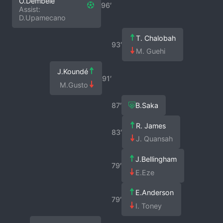
O.Dembélé
96′
Assist:
D.Upamecano
T. Chalobah
93′
M. Guehi
J.Koundé
91′
M.Gusto
87′
B.Saka
R. James
83′
J. Quansah
J.Bellingham
79′
E.Eze
E.Anderson
79′
I. Toney