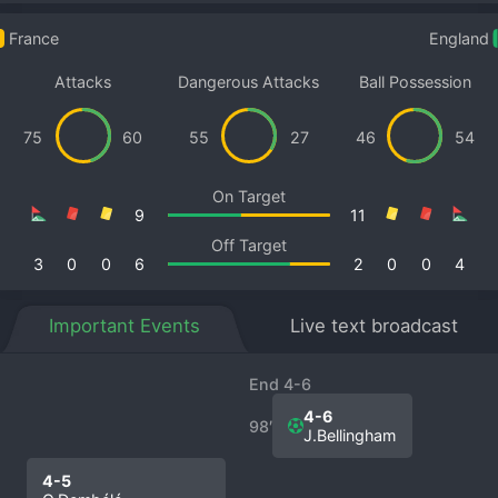
France
England
Attacks
Dangerous Attacks
Ball Possession
75
60
55
27
46
54
On Target
9
11
Off Target
3
0
0
6
2
0
0
4
Important Events
Live text broadcast
End 4-6
4-6
98′
J.Bellingham
4-5