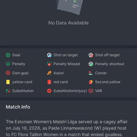
No Data Available
Goal
Shot on target
Shot off target
Penalty
Penalty Missed
Penalty shootout
Own goal
Assist
Corner
yellow card
red card
Second yellow
Subsititution
Subsititution(injury)
VAR
Match Info
The Estonian Women's Meistri Liiga served up a cagey affair 
on July 19, 2026, as Paide Linnameeskond (W) played host 
to FC Flora Tallinn Women in a match that ended goalless. 