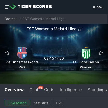
back
Football
EST Women's Meistri Liiga
EST Women's Meistri Liiga
08-15 17:30
de Linnameeskond
FC Flora Tallinn
(W)
Women
96
Overview
Chat
Odds
Intelligence
Standings
Live Match
Statistics
H2H