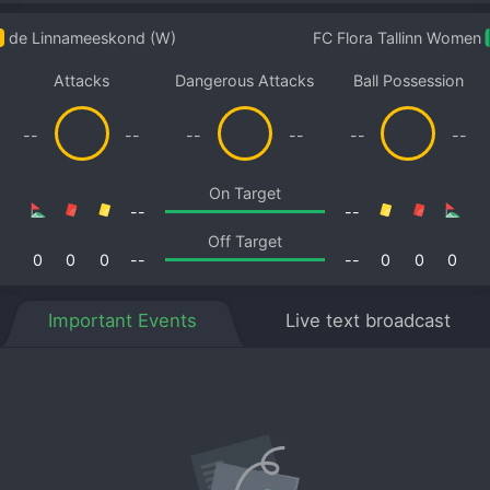
de Linnameeskond (W)
FC Flora Tallinn Women
Attacks
Dangerous Attacks
Ball Possession
--
--
--
--
--
--
On Target
--
--
Off Target
0
0
0
--
--
0
0
0
Important Events
Live text broadcast