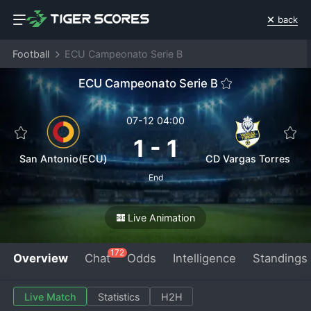
back
Football
ECU Campeonato Serie B
ECU Campeonato Serie B
07-12 04:00
1
-
1
San Antonio(ECU)
CD Vargas Torres
End
Live Animation
172
Overview
Chat
Odds
Intelligence
Standings
Live Match
Statistics
H2H