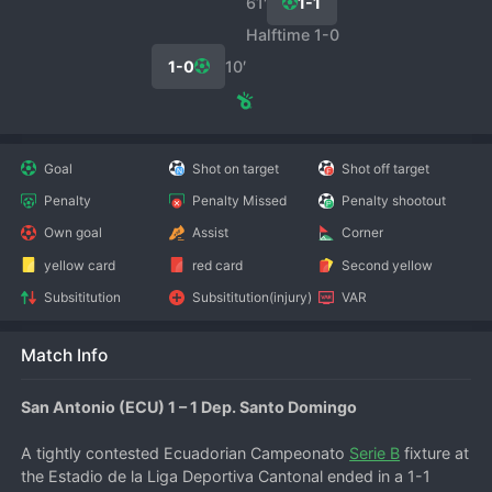
61′
1-1
Halftime 1-0
1-0
10′
Goal
Shot on target
Shot off target
Penalty
Penalty Missed
Penalty shootout
Own goal
Assist
Corner
yellow card
red card
Second yellow
Subsititution
Subsititution(injury)
VAR
Match Info
San Antonio (ECU) 1 – 1 Dep. Santo Domingo
A tightly contested Ecuadorian Campeonato 
Serie B
 fixture at 
the Estadio de la Liga Deportiva Cantonal ended in a 1-1 