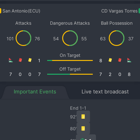
San Antonio(ECU)
CD Vargas Torres
Attacks
Dangerous Attacks
Ball Possession
101
76
54
55
63
37
On Target
1
8
Off Target
7
0
0
7
7
2
0
8
Important Events
Live text broadcast
End 1-1
92′
80′