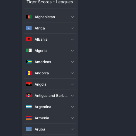
Tiger Scores - Leagues
Live Match
Statistics
Afghanistan
9 de Octubre
Africa
Attack
Albania
103
Algeria
Americas
Andorra
5
0
Angola
Antigua and Barbuda
Argentina
Armenia
Aruba