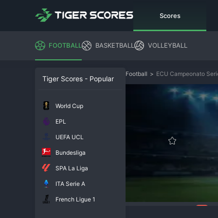
Scores
FOOTBALL
BASKETBALL
VOLLEYBALL
Football
>
ECU Campeonato Seri
Tiger Scores - Popular
World Cup
EPL
UEFA UCL
Bundesliga
SPA La Liga
ITA Serie A
French Ligue 1
189
Overview
Chat
In