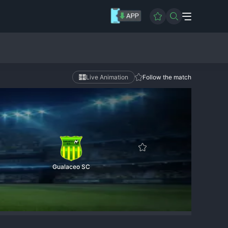
Live Animation
Follow the match
Gualaceo SC