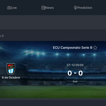
Live
News
Prediction
e B
ECU Campeonato Serie B
07-12 05:00
0
-
0
9 de Octubre
End
telligence
Standings
Prediction