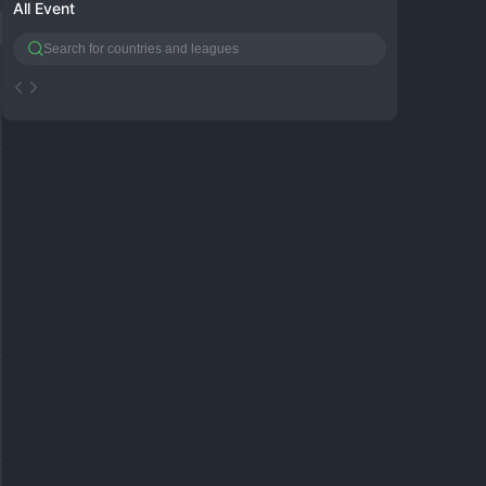
All Event