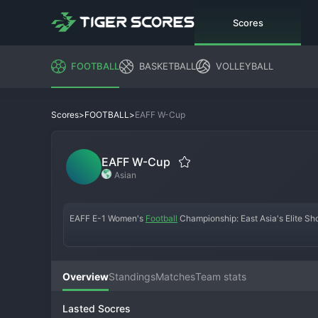
Scores
FOOTBALL
BASKETBALL
VOLLEYBALL
>
>
EAFF W-Cup
Scores
FOOTBALL
EAFF W-Cup
Asian
EAFF E-1 Women's 
Football
 Championship: East Asia's Elite 
The EAFF E-1 Football Championship (Women's) is the premier w
Asian Football Federation (EAFF). It features a final tournament 
concentrated and high-quality regional championships in the wor
Overview
Standings
Matches
Team stats
and as a key barometer for teams preparing for global competiti
Lasted Socres