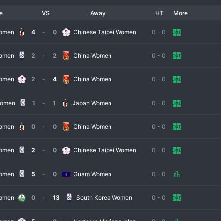
e
VS
Away
HT
More
 round for lower-ranked EAFF members, with the winners advancing to the 
ous round-robin event, typically featuring four teams. This includes football 
Women
4
-
0
Chinese Taipei Women
0 - 0
rea, along with the qualified team. The round-robin format ensures every 
Women
2
-
2
China Women
0 - 0
Women
2
-
4
China Women
0 - 0
ber of its participants. Japan, the 2011 FIFA 
Women's World Cup
e frequently battled for supremacy. South Korea and China PR are 
Women
1
-
1
Japan Women
0 - 0
ay. This creates a tournament where the margin for error is virtually zero, 
d.
Women
0
-
0
China Women
0 - 0
Women
2
-
0
Chinese Taipei Women
0 - 0
t of their competitive calendar. It provides high-intensity matches against 
on for major global events. Coaches use it to test tactics and integrate new 
Women
5
-
0
Guam Women
0 - 0
 is a significant point of regional pride and a strong statement of intent on 
Women
0
-
13
South Korea Women
0 - 0