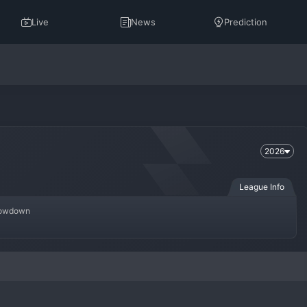
Live
News
Prediction
2026
League Info
Showdown
omen's national team competition in East Asia, organized by the East 
with the region's absolute top-tier nations, making it one of the most 
ld. The tournament is known for its technical excellence, intense rivalries, 
ons like the 
FIFA Women's World Cup
.