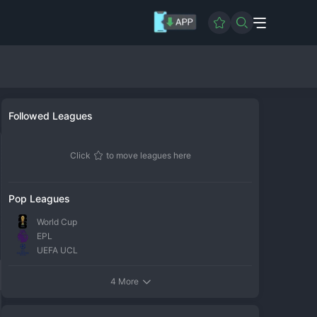
Followed Leagues
Click
to move leagues here
Pop Leagues
World Cup
EPL
UEFA UCL
4 More