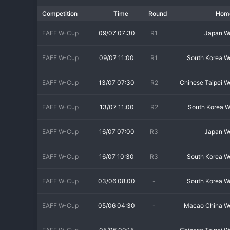
Exclusive Final Tournament Format
Competition
Time
Round
Hom
The competition structure involves a preliminary qualification
final tournament. The final tournament is a compact and prestigi
EAFF W-Cup
09/07 07:30
R1
Japan 
powerhouses like Japan, South Korea, China PR, and the DPR Ko
match is a high-stakes clash between regional giants.
EAFF W-Cup
09/07 11:00
R1
South Korea 
A Clash of Continental Titans
EAFF W-Cup
13/07 07:30
R2
Chinese Taipei 
The EAFF E-1 Women's Championship is distinguished by the cali
champion, and DPR Korea, a traditional Asian powerhouse, hav
EAFF W-Cup
13/07 11:00
R2
South Korea 
consistently strong sides capable of defeating anyone on their d
and the football is of the highest technical and tactical standar
EAFF W-Cup
16/07 07:00
R3
Japan 
Strategic Importance and World Cup Preparation
EAFF W-Cup
16/07 10:30
R3
South Korea 
For the participating nations, this championship is a critical par
familiar rivals in a tournament setting, which is ideal preparati
EAFF W-Cup
03/06 08:00
-
South Korea 
players into the squad under pressure. Winning the EAFF E-1 title
the road to the Olympics and World Cups.
EAFF W-Cup
05/06 04:30
-
Macao China 