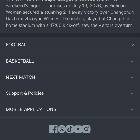
weekend's biggest surprises on July 19, 2026, as Sichuan 
Women secured a stunning 2-1 away victory over Changchun 
Dazhongzhuoyue Women. The match, played at Changchun's 
home stadium with a 17:00 kick-off, saw the visitors overturn 
an early deficit to claim three precious points in their fight 
against relegation. For Changchun, it was a costly defeat that 
FOOTBALL
dented their top-half ambitions.
BASKETBALL
Match Overview
NEXT MATCH
Changchun Dazhongzhuoyue Women started the match with 
intent, pressing high and dominating the early exchanges. 
Their pressure paid off in the 12th minute when a sweeping 
Support & Policies
move down the right flank ended with a low cross being 
turned in from close range. The home crowd anticipated a 
MOBILE APPLICATIONS
rout, but Sichuan slowly grew into the game, disrupting 
Changchun's rhythm with disciplined defensive work.
Against the run of play, Sichuan equalized in the 35th minute. 