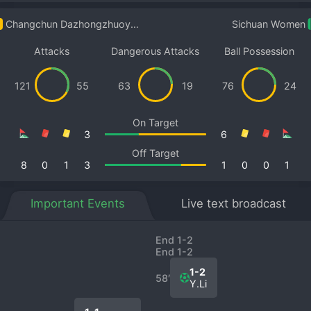
Changchun Dazhongzhuoyue Women
Sichuan Women
Attacks
Dangerous Attacks
Ball Possession
121
55
63
19
76
24
On Target
3
6
Off Target
8
0
1
3
1
0
0
1
Important Events
Live text broadcast
End 1-2
End 1-2
1-2
58′
Y.Li