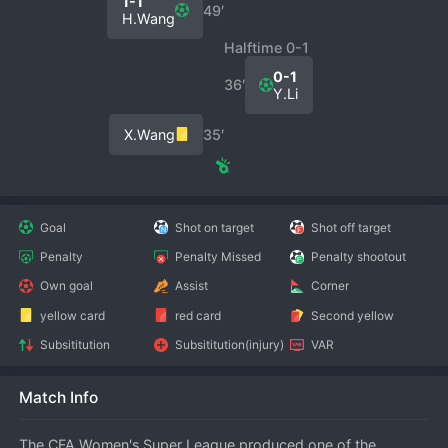
1-1
49′
H.Wang
Halftime 0-1
0-1
36′
Y.Li
X.Wang
35′
Goal
Shot on target
Shot off target
Penalty
Penalty Missed
Penalty shootout
Own goal
Assist
Corner
yellow card
red card
Second yellow
Subsititution
Subsititution(injury)
VAR
Match Info
The CFA Women's Super League produced one of the 