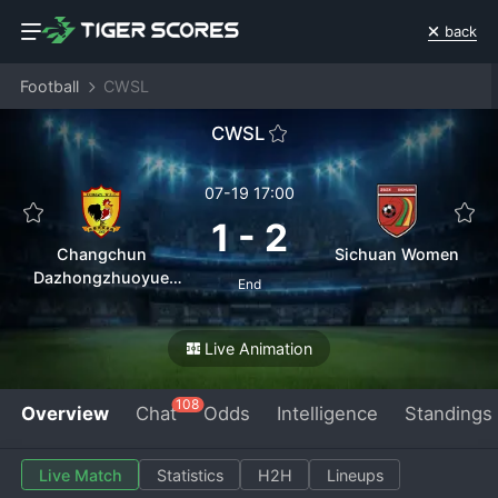
back
Football
CWSL
CWSL
07-19 17:00
1
-
2
Changchun
Sichuan Women
Dazhongzhuoyue
End
Women
Live Animation
108
Overview
Chat
Odds
Intelligence
Standings
Live Match
Statistics
H2H
Lineups