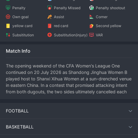
Penalty
Penalty Missed
Penalty shootout
Own goal
Assist
Corner
yellow card
red card
Second yellow
Subsititution
Subsititution(injury)
VAR
Match Info
The opening weekend of the CFA Women's League One 
continued on 20 July 2026 as Shandong Jinghua Women B 
played host to Shanxi Xihua Women at a sun-drenched venue 
in eastern China. In a contest that promised attacking intent 
from both dugouts, the two sides ultimately cancelled each 
other out, settling for a goalless draw that left neither team 
entirely satisfied but provided a solid foundation for the 
FOOTBALL
season ahead.
BASKETBALL
Match Summary