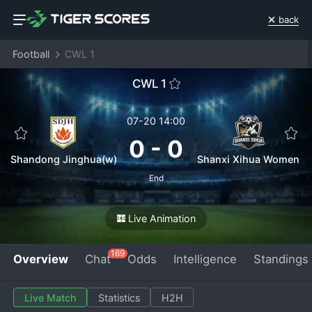
back
Football
CWL 1
CWL 1
07-20 14:00
0
-
0
Shandong Jinghua(w)
Shanxi Xihua Women
End
Live Animation
169
Overview
Chat
Odds
Intelligence
Standings
Live Match
Statistics
H2H