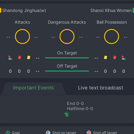
Shandong Jinghua(w)
Shanxi Xihua Women
Attacks
Dangerous Attacks
Ball Possession
--
--
--
--
--
--
On Target
--
--
Off Target
0
0
0
--
--
0
0
0
Important Events
Live text broadcast
End 0-0
Halftime 0-0
Goal
Shot on target
Shot off target