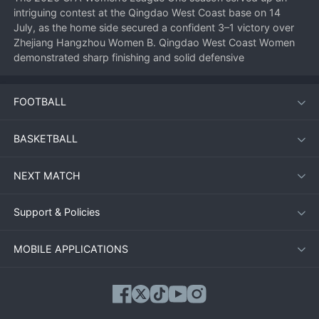
intriguing contest at the Qingdao West Coast base on 14 
July, as the home side secured a confident 3–1 victory over 
Zhejiang Hangzhou Women B. Qingdao West Coast Women 
demonstrated sharp finishing and solid defensive 
organisation to collect three valuable points in the promotion 
race.
FOOTBALL
Match overview
BASKETBALL
From the opening whistle, Qingdao looked the more 
NEXT MATCH
purposeful side. Their high press unsettled Zhejiang’s build‑up 
play and the reward came early when a swift counter‑attack 
ended with a composed finish past the visiting goalkeeper. 
Support & Policies
Zhejiang Hangzhou Women B responded well, however, and 
found an equaliser just before the half‑hour mark through a 
MOBILE APPLICATIONS
well‑worked set‑piece. The scoreline at half‑time stood at 1–1, 
leaving everything to play for in the second period.
Second‑half surge