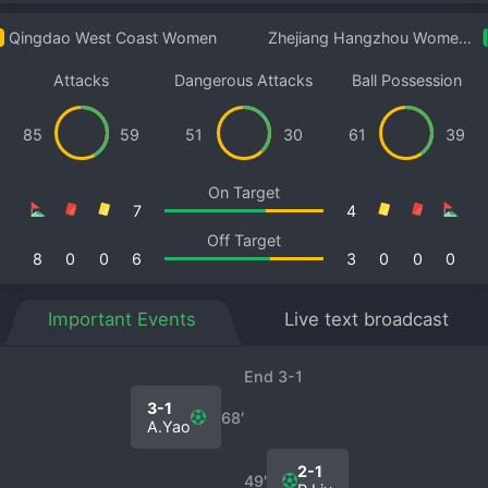
Qingdao West Coast Women
Zhejiang Hangzhou Women B
Attacks
Dangerous Attacks
Ball Possession
85
59
51
30
61
39
On Target
7
4
Off Target
8
0
0
6
3
0
0
0
Important Events
Live text broadcast
End 3-1
3-1
68′
A.Yao
2-1
49′