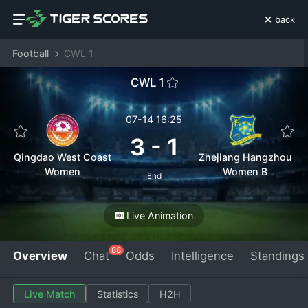
back
Football
CWL 1
CWL 1
07-14 16:25
3
-
1
Qingdao West Coast
Zhejiang Hangzhou
Women
Women B
End
Live Animation
88
Overview
Chat
Odds
Intelligence
Standings
Live Match
Statistics
H2H