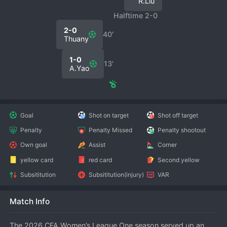
R.Liu
Halftime 2-0
2-0
40′
Thuany
1-0
13′
A.Yao
Goal
Shot on target
Shot off target
Penalty
Penalty Missed
Penalty shootout
Own goal
Assist
Corner
yellow card
red card
Second yellow
Subsititution
Subsititution(injury)
VAR
Match Info
The 2026 CFA Women’s League One season served up an 