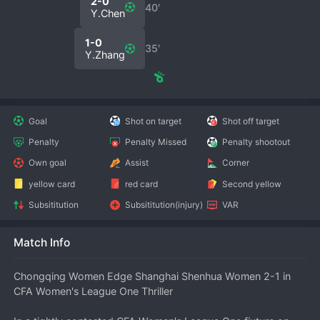
2-0
40′
Y.Chen
1-0
35′
Y.Zhang
Goal
Shot on target
Shot off target
Penalty
Penalty Missed
Penalty shootout
Own goal
Assist
Corner
yellow card
red card
Second yellow
Subsititution
Subsititution(injury)
VAR
Match Info
Chongqing Women Edge Shanghai Shenhua Women 2-1 in 
CFA Women's League One Thriller