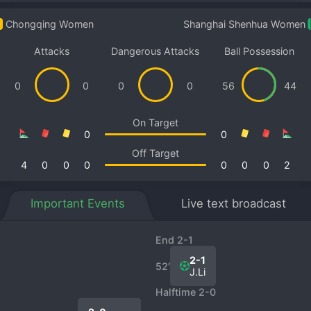
Chongqing Women
Shanghai Shenhua Women
Attacks
Dangerous Attacks
Ball Possession
0
0
0
0
56
44
On Target
0
0
Off Target
4
0
0
0
0
0
0
2
Important Events
Live text broadcast
End 2-1
2-1
52′
J.Li
Halftime 2-0