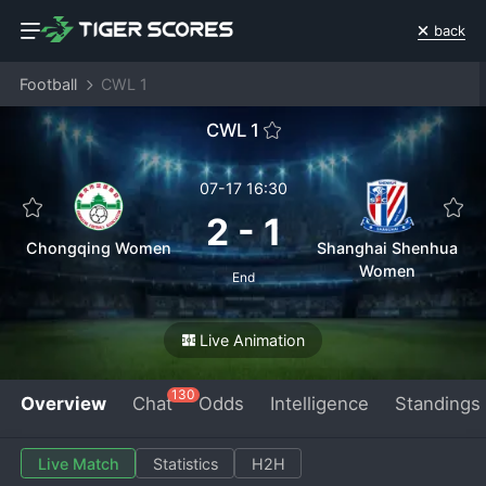
back
Football
CWL 1
CWL 1
07-17 16:30
2
-
1
Chongqing Women
Shanghai Shenhua
Women
End
Live Animation
130
Overview
Chat
Odds
Intelligence
Standings
Live Match
Statistics
H2H