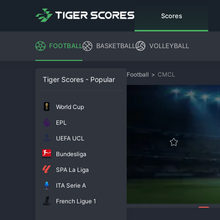
Scores
FOOTBALL
BASKETBALL
VOLLEYBALL
Football
>
CMCL
Tiger Scores - Popular
World Cup
EPL
UEFA UCL
Bundesliga
SPA La Liga
ITA Serie A
French Ligue 1
159
Overview
Chat
In