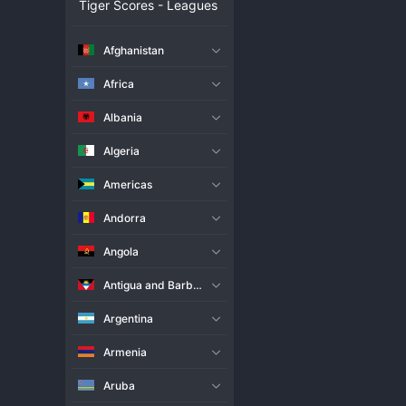
Tiger Scores - Leagues
Live Match
Statistics
Afghanistan
Xinjiang Jindun
Africa
Attack
Albania
--
Algeria
Americas
Andorra
0
0
Angola
Antigua and Barbuda
Argentina
Armenia
Aruba