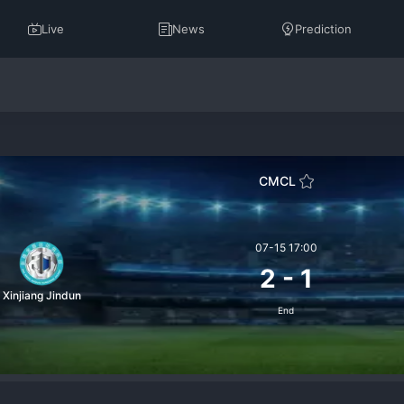
Live
News
Prediction
CMCL
07-15 17:00
2
-
1
Xinjiang Jindun
End
telligence
Standings
Prediction