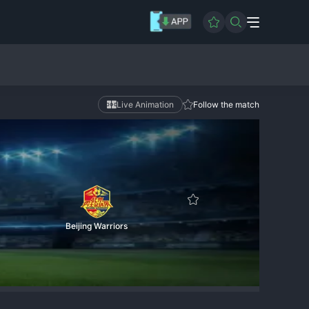
Live Animation
Follow the match
Beijing Warriors